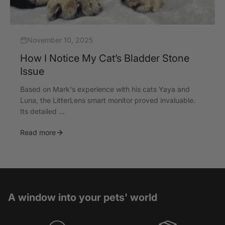
November 10, 2025
How I Notice My Cat’s Bladder Stone
Issue
Based on Mark's experience with his cats Yaya and
Luna, the LitterLens smart monitor proved invaluable.
Its detailed ...
Read more
A window into your pets' world