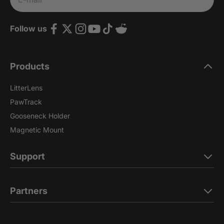
Follow us
Products
LitterLens
PawTrack
Gooseneck Holder
Magnetic Mount
Support
Partners