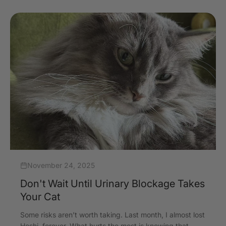
November 24, 2025
Don't Wait Until Urinary Blockage Takes
Your Cat
Some risks aren’t worth taking. Last month, I almost lost
Hoshi, forever. What hurts the most is knowing that