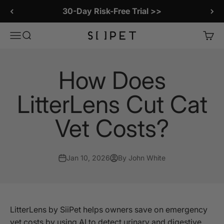
Skip to content
30-Day Risk-Free Trial >>
SiiPet Store
Menu
Search
Cart
How Does
LitterLens Cut Cat
Vet Costs?
Jan 10, 2026
By John White
LitterLens by SiiPet helps owners save on emergency
vet costs by using AI to detect urinary and digestive