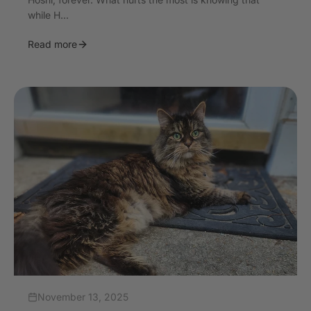
while H...
Read more
November 13, 2025