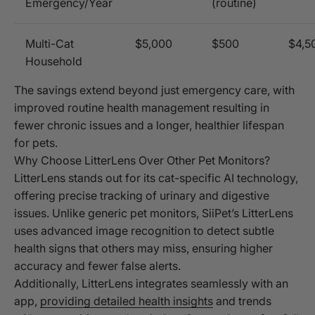
Emergency/Year
(routine)
Multi-Cat
$5,000
$500
$4,5
Household
The savings extend beyond just emergency care, with
improved routine health management resulting in
fewer chronic issues and a longer, healthier lifespan
for pets.
Why Choose LitterLens Over Other Pet Monitors?
LitterLens stands out for its cat-specific AI technology,
offering precise tracking of urinary and digestive
issues. Unlike generic pet monitors, SiiPet’s LitterLens
uses advanced image recognition to detect subtle
health signs that others may miss, ensuring higher
accuracy and fewer false alerts.
Additionally, LitterLens integrates seamlessly with an
app,
providing detailed health insights
and trends