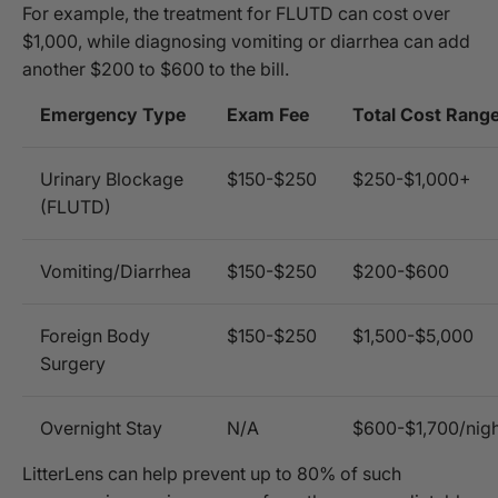
For example, the treatment for FLUTD can cost over
$1,000, while diagnosing vomiting or diarrhea can add
another $200 to $600 to the bill.
Emergency Type
Exam Fee
Total Cost Rang
Urinary Blockage
$150-$250
$250-$1,000+
(FLUTD)
Vomiting/Diarrhea
$150-$250
$200-$600
Foreign Body
$150-$250
$1,500-$5,000
Surgery
Overnight Stay
N/A
$600-$1,700/nigh
LitterLens can help prevent up to 80% of such