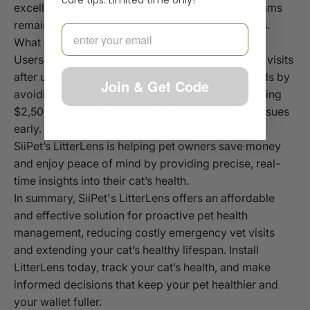
care tips. Limited time only!
excellent for early detection, regular physical exams
remain essential for thorough health assessments.
Email
What Do Users Say About Cost Savings?
Users report significant reductions in emergency visits
after using LitterLens. Some have saved thousands by
Join & Get Code
avoiding major surgeries, with one cat owner saving
$2,500 on a FLUTD surgery by addressing diet issues
early.
SiiPet’s LitterLens is helping pet owners save money
and enjoy peace of mind by providing precise, real-
time insights into their cat’s health.
In summary, SiiPet's LitterLens offers an affordable
and effective solution for proactive pet health
management, reducing costly emergency vet visits
and extending your cat’s healthy lifespan. Install
LitterLens today, track your cat’s health, and make
informed decisions that keep your pet healthier and
your wallet fuller.