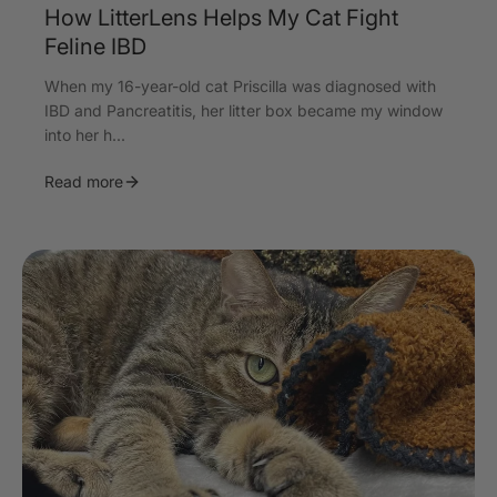
How LitterLens Helps My Cat Fight
Feline IBD
When my 16-year-old cat Priscilla was diagnosed with
IBD and Pancreatitis, her litter box became my window
into her h...
Read more