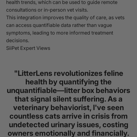
health trends, which can be used to guide remote
consultations or in-person vet visits.
This integration improves the quality of care, as vets
can access quantifiable data rather than vague
symptoms, leading to more informed treatment
decisions.
SiiPet Expert Views
"LitterLens revolutionizes feline
health by quantifying the
unquantifiable—litter box behaviors
that signal silent suffering. As a
veterinary behaviorist, I've seen
countless cats arrive in crisis from
undetected urinary issues, costing
owners emotionally and financially.