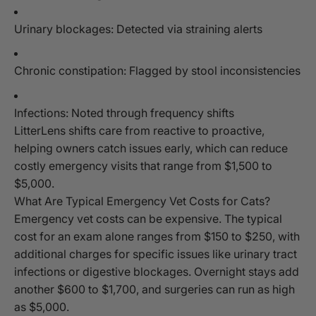
Urinary blockages: Detected via straining alerts
Chronic constipation: Flagged by stool inconsistencies
Infections: Noted through frequency shifts
LitterLens shifts care from reactive to proactive,
helping owners catch issues early, which can reduce
costly emergency visits that range from $1,500 to
$5,000.
What Are Typical Emergency Vet Costs for Cats?
Emergency vet costs can be expensive. The typical
cost for an exam alone ranges from $150 to $250, with
additional charges for specific issues like urinary tract
infections or digestive blockages. Overnight stays add
another $600 to $1,700, and surgeries can run as high
as $5,000.