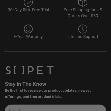
30-Day Risk-Free Trial
Free Shipping for US
Orders Over $50
1-Year Warranty
Lifetime Support
Stay In The Know
Be the first to receive our product updates, newest
offerings, and free product trials.
Subscribe
E-mail