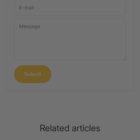
E-mail
Message
Submit
Related articles