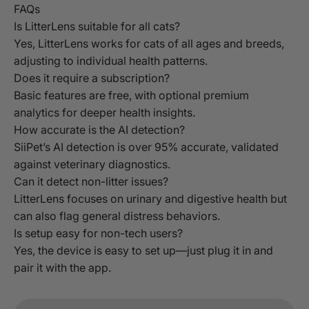
FAQs
Is LitterLens suitable for all cats?
Yes, LitterLens works for cats of all ages and breeds,
adjusting to individual health patterns.
Does it require a subscription?
Basic features are free, with optional premium
analytics for deeper health insights.
How accurate is the AI detection?
SiiPet’s AI detection is over 95% accurate, validated
against veterinary diagnostics.
Can it detect non-litter issues?
LitterLens focuses on urinary and digestive health but
can also flag general distress behaviors.
Is setup easy for non-tech users?
Yes, the device is easy to set up—just plug it in and
pair it with the app.