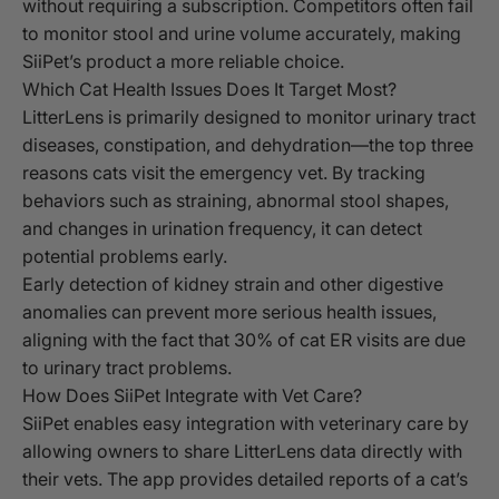
without requiring a subscription. Competitors often fail
to monitor stool and urine volume accurately, making
SiiPet’s product a more reliable choice.
Which Cat Health Issues Does It Target Most?
LitterLens is primarily designed to monitor urinary tract
diseases, constipation, and dehydration—the top three
reasons cats visit the emergency vet. By tracking
behaviors such as straining, abnormal stool shapes,
and changes in urination frequency, it can detect
potential problems early.
Early detection of kidney strain and other digestive
anomalies can prevent more serious health issues,
aligning with the fact that 30% of cat ER visits are due
to urinary tract problems.
How Does SiiPet Integrate with Vet Care?
SiiPet enables easy integration with veterinary care by
allowing owners to share LitterLens data directly with
their vets. The app provides detailed reports of a cat’s