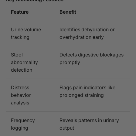
Feature
Benefit
Urine volume
Identifies dehydration or
tracking
overhydration early
Stool
Detects digestive blockages
abnormality
promptly
detection
Distress
Flags pain indicators like
behavior
prolonged straining
analysis
Frequency
Reveals patterns in urinary
logging
output