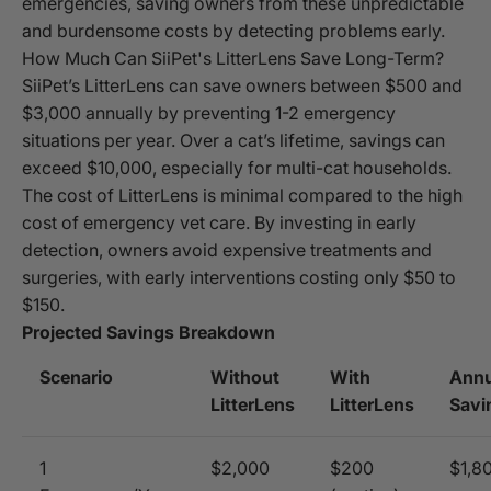
emergencies, saving owners from these unpredictable
and burdensome costs by detecting problems early.
How Much Can SiiPet's LitterLens Save Long-Term?
SiiPet’s LitterLens can save owners between $500 and
$3,000 annually by preventing 1-2 emergency
situations per year. Over a cat’s lifetime, savings can
exceed $10,000, especially for multi-cat households.
The cost of LitterLens is minimal compared to the high
cost of emergency vet care. By investing in early
detection, owners avoid expensive treatments and
surgeries, with early interventions costing only $50 to
$150.
Projected Savings Breakdown
Scenario
Without
With
Annu
LitterLens
LitterLens
Savi
1
$2,000
$200
$1,8