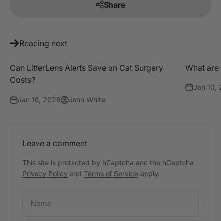
Share
Reading next
Can LitterLens Alerts Save on Cat Surgery
What are 
Costs?
Jan 10,
Jan 10, 2026
John White
Leave a comment
This site is protected by hCaptcha and the hCaptcha
Privacy Policy
and
Terms of Service
apply.
Name