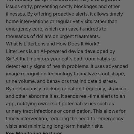
issues early, preventing costly blockages and other
illnesses. By offering proactive alerts, it allows timely
home interventions or regular vet visits rather than
emergency care, which can save hundreds to
thousands of dollars on urgent treatments.
What Is LitterLens and How Does It Work?
LitterLens is an AI-powered device developed by
SiiPet that monitors your cat's bathroom habits to
detect early signs of health problems. It uses advanced
image recognition technology to analyze stool shape,
urine volume, and behaviors that indicate distress.
By continuously tracking urination frequency, straining,
and other abnormalities, it sends real-time alerts to an
app, notifying owners of potential issues such as
urinary tract infections or constipation. This allows for
timely intervention, reducing the need for emergency
visits and minimizing long-term health risks.
Key Monitoring Features