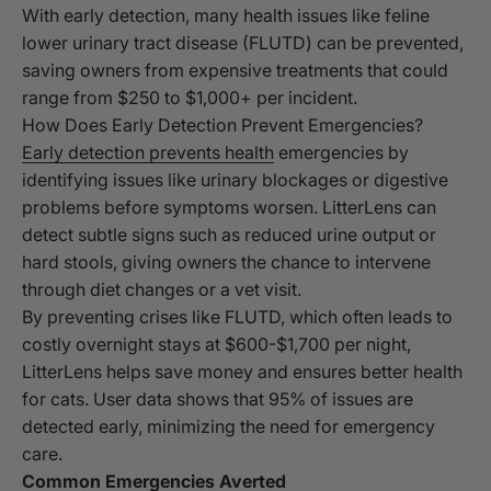
With early detection, many health issues like feline
lower urinary tract disease (FLUTD) can be prevented,
saving owners from expensive treatments that could
range from $250 to $1,000+ per incident.
How Does Early Detection Prevent Emergencies?
Early detection prevents health
emergencies by
identifying issues like urinary blockages or digestive
problems before symptoms worsen. LitterLens can
detect subtle signs such as reduced urine output or
hard stools, giving owners the chance to intervene
through diet changes or a vet visit.
By preventing crises like FLUTD, which often leads to
costly overnight stays at $600-$1,700 per night,
LitterLens helps save money and ensures better health
for cats. User data shows that 95% of issues are
detected early, minimizing the need for emergency
care.
Common Emergencies Averted