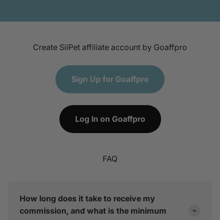
Create SiiPet affiliate account by Goaffpro
Sign Up for Goaffpro
Log In on Goaffpro
FAQ
How long does it take to receive my
commission, and what is the minimum