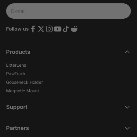
Subscribe
E-mail
Follow us
Products
LitterLens
PawTrack
Gooseneck Holder
Magnetic Mount
Support
Partners