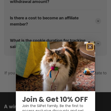
withdrawal amount?
Is there a cost to become an affiliate
member?
What is the cookie duration for tracking
sales?
collab@siipet.com
If you have any other inquiries, please do not hesitate to
E-mail us
Join & Get 10% OFF
Join the SiiPet family. Be the first to
A window into your pets' world
access exclusive discounts and pet