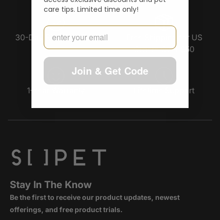
care tips. Limited time only!
Email
30-Day Risk-Free Trial
Free Shipping for US
Orders Over $50
Join & Get Code
1-Year Warranty
Lifetime Support
Stay In The Know
Be the first to receive our product updates, newest
offerings, and free product trials.