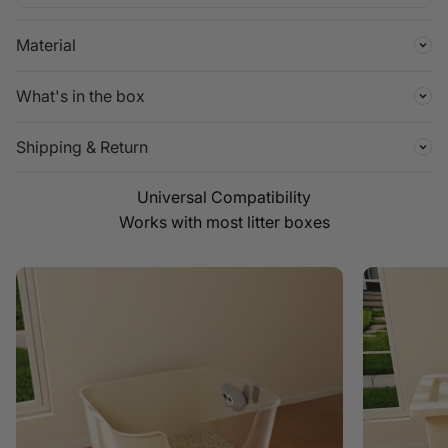
Material
What's in the box
Shipping & Return
Works with most litter boxes