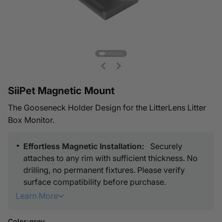
Go to item 1
Go to item 2
Go to item 3
Go to item 4
Go to item 5
Go to item 6
Go to item 7
SiiPet Magnetic Mount
The Gooseneck Holder Design for the LitterLens Litter
Box Monitor.
Effortless Magnetic Installation:
Securely
attaches to any rim with sufficient thickness. No
drilling, no permanent fixtures. Please verify
surface compatibility before purchase.
Learn More
Dynamic Placement & Zero Hassle:
Adjust the
installation spot freely or reposition the camera
Color:
grey