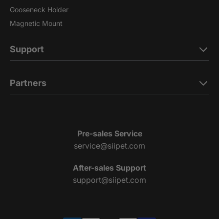
Gooseneck Holder
Magnetic Mount
Support
Partners
Pre-sales Service
service@siipet.com
After-sales Support
support@siipet.com