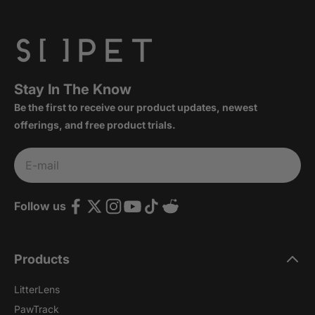
Stay In The Know
Be the first to receive our product updates, newest
offerings, and free product trials.
Subscribe
E-mail
Follow us
Products
LitterLens
PawTrack