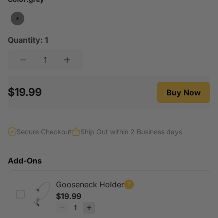
angle anytime without moving or rearranging the
heavy litter box.
grey
Universal Compatibility:
Works with most litter
Quantity:
1
boxes.
$19.99
Buy Now
Secure Checkout
Ship Out within 2 Business days
Add-Ons
Gooseneck Holder
$19.99