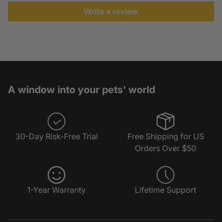
Write a review
A window into your pets' world
30-Day Risk-Free Trial
Free Shipping for US
Orders Over $50
1-Year Warranty
Lifetime Support