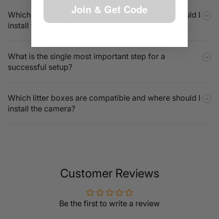
Join & Get Code
Which litter boxes are compatible and where should I
install the camera?
What is the single most important step for a
successful setup?
Which litter boxes are compatible and where should I
install the camera?
Customer Reviews
Be the first to write a review