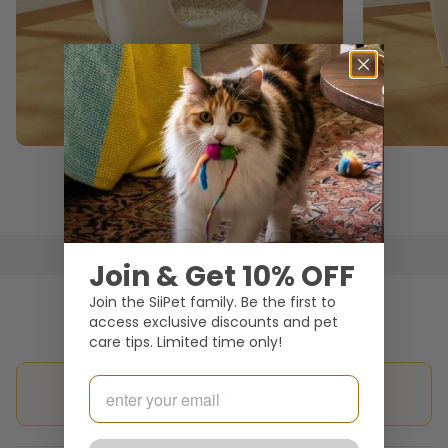
Open-top Litter Box
Join & Get 10% OFF
Join the SiiPet family. Be the first to
FAQs
access exclusive discounts and pet
care tips. Limited time only!
Email
FAQ about the product itself