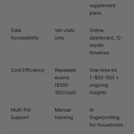
supplement
plans
Data
Vet visits
Online
Accessibility
only
dashboard, 12-
month
timelines
Cost Efficiency
Repeated
One-time kit
exams
(~$50-150) +
($100-
ongoing
300/visit)
insights
Multi-Pet
Manual
AI
Support
tracking
fingerprinting
for households