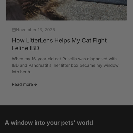
November 13, 2025
How LitterLens Helps My Cat Fight
Feline IBD
When my 16-year-old cat Priscilla was diagnosed with
IBD and Pancreatitis, her litter box became my window
into her h...
Read more
A window into your pets' world