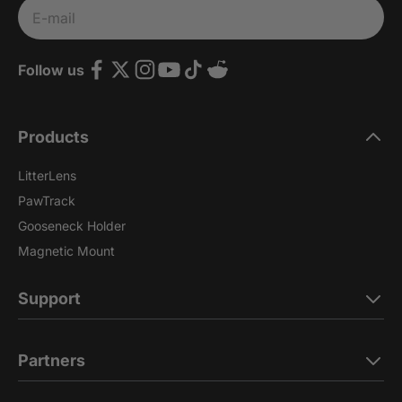
Subscribe
E-mail
Follow us
Products
LitterLens
PawTrack
Gooseneck Holder
Magnetic Mount
Support
Partners