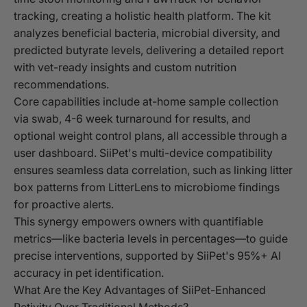
tracking, creating a holistic health platform. The kit
analyzes beneficial bacteria, microbial diversity, and
predicted butyrate levels, delivering a detailed report
with vet-ready insights and custom nutrition
recommendations.
Core capabilities include at-home sample collection
via swab, 4-6 week turnaround for results, and
optional weight control plans, all accessible through a
user dashboard. SiiPet's multi-device compatibility
ensures seamless data correlation, such as linking litter
box patterns from LitterLens to microbiome findings
for proactive alerts.
This synergy empowers owners with quantifiable
metrics—like bacteria levels in percentages—to guide
precise interventions, supported by SiiPet's 95%+ AI
accuracy in pet identification.
What Are the Key Advantages of SiiPet-Enhanced
Petivity Over Traditional Methods?