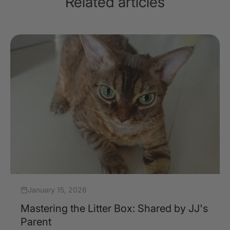
Related articles
January 15, 2026
Mastering the Litter Box: Shared by JJ's
Parent