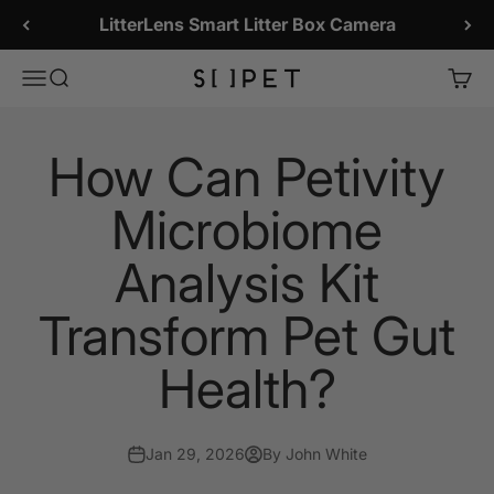
Skip to content
LitterLens Smart Litter Box Camera
SiiPet Store
Menu
Search
Cart
How Can Petivity
Microbiome
Analysis Kit
Transform Pet Gut
Health?
Jan 29, 2026
By John White