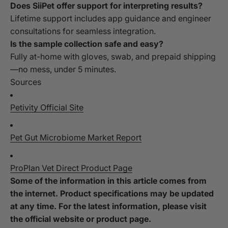
Does SiiPet offer support for interpreting results?
Lifetime support includes app guidance and engineer
consultations for seamless integration.
Is the sample collection safe and easy?
Fully at-home with gloves, swab, and prepaid shipping
—no mess, under 5 minutes.
Sources
Petivity Official Site
Pet Gut Microbiome Market Report
ProPlan Vet Direct Product Page
Some of the information in this article comes from
the internet. Product specifications may be updated
at any time. For the latest information, please visit
the official website or product page.