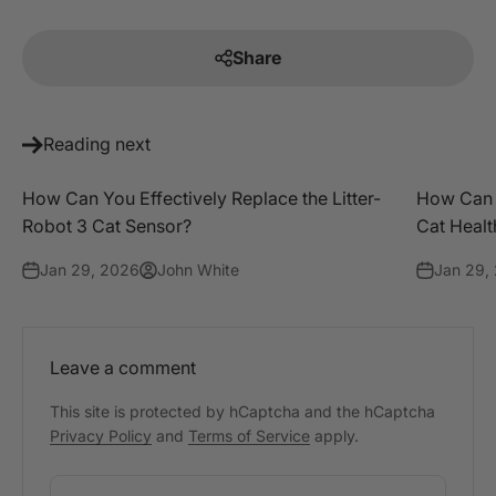
Share
Reading next
How Can You Effectively Replace the Litter-
How Can P
Robot 3 Cat Sensor?
Cat Healt
Jan 29, 2026
John White
Jan 29,
Leave a comment
This site is protected by hCaptcha and the hCaptcha
Privacy Policy
and
Terms of Service
apply.