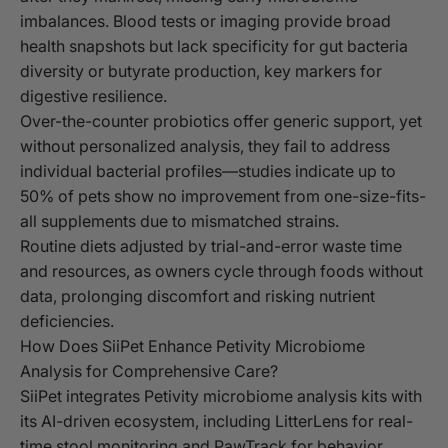
imbalances. Blood tests or imaging provide broad
health snapshots but lack specificity for gut bacteria
diversity or butyrate production, key markers for
digestive resilience.
Over-the-counter probiotics offer generic support, yet
without personalized analysis, they fail to address
individual bacterial profiles—studies indicate up to
50% of pets show no improvement from one-size-fits-
all supplements due to mismatched strains.
Routine diets adjusted by trial-and-error waste time
and resources, as owners cycle through foods without
data, prolonging discomfort and risking nutrient
deficiencies.
How Does SiiPet Enhance Petivity Microbiome
Analysis for Comprehensive Care?
SiiPet integrates Petivity microbiome analysis kits with
its AI-driven ecosystem, including LitterLens for real-
time stool monitoring and PawTrack for behavior