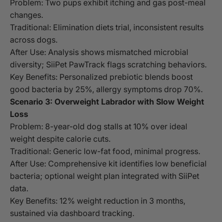
Problem: Two pups exhibit itching and gas post-meal
changes.
Traditional: Elimination diets trial, inconsistent results
across dogs.
After Use: Analysis shows mismatched microbial
diversity; SiiPet PawTrack flags scratching behaviors.
Key Benefits: Personalized prebiotic blends boost
good bacteria by 25%, allergy symptoms drop 70%.
Scenario 3: Overweight Labrador with Slow Weight
Loss
Problem: 8-year-old dog stalls at 10% over ideal
weight despite calorie cuts.
Traditional: Generic low-fat food, minimal progress.
After Use: Comprehensive kit identifies low beneficial
bacteria; optional weight plan integrated with SiiPet
data.
Key Benefits: 12% weight reduction in 3 months,
sustained via dashboard tracking.