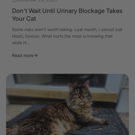
Don't Wait Until Urinary Blockage Takes
Your Cat
Some risks aren’t worth taking. Last month, I almost lost
Hoshi, forever. What hurts the most is knowing that
while H...
Read more