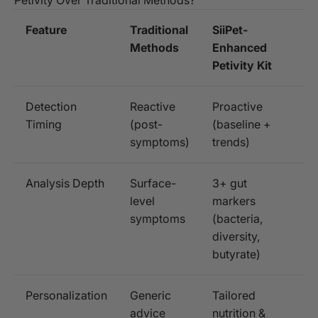
Feature
Traditional
SiiPet-
Methods
Enhanced
Petivity Kit
Detection
Reactive
Proactive
Timing
(post-
(baseline +
symptoms)
trends)
Analysis Depth
Surface-
3+ gut
level
markers
symptoms
(bacteria,
diversity,
butyrate)
Personalization
Generic
Tailored
advice
nutrition &