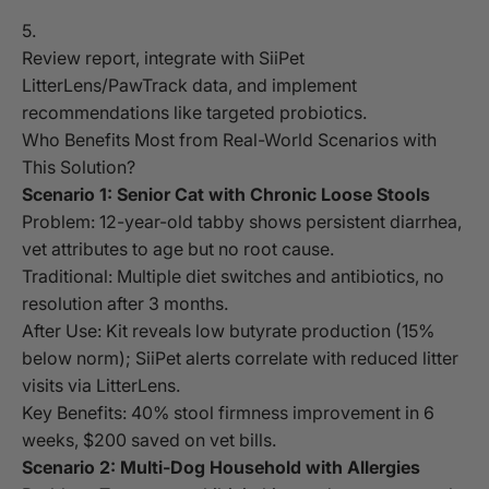
Review report, integrate with SiiPet
LitterLens/PawTrack data, and implement
recommendations like targeted probiotics.
Who Benefits Most from Real-World Scenarios with
This Solution?
Scenario 1: Senior Cat with Chronic Loose Stools
Problem: 12-year-old tabby shows persistent diarrhea,
vet attributes to age but no root cause.
Traditional: Multiple diet switches and antibiotics, no
resolution after 3 months.
After Use: Kit reveals low butyrate production (15%
below norm); SiiPet alerts correlate with reduced litter
visits via LitterLens.
Key Benefits: 40% stool firmness improvement in 6
weeks, $200 saved on vet bills.
Scenario 2: Multi-Dog Household with Allergies