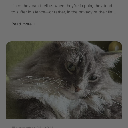
since they can’t tell us when they’re in pain, they tend
to suffer in silence—or rather, in the privacy of their litt...
Read more
November 24, 2025