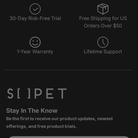
30-Day Risk-Free Trial
Free Shipping for US
Orders Over $50
1-Year Warranty
Lifetime Support
Stay In The Know
Be the first to receive our product updates, newest
offerings, and free product trials.