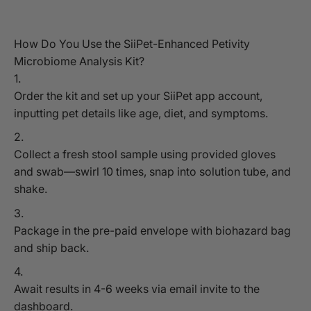
How Do You Use the SiiPet-Enhanced Petivity
Microbiome Analysis Kit?
Order the kit and set up your SiiPet app account,
inputting pet details like age, diet, and symptoms.
Collect a fresh stool sample using provided gloves
and swab—swirl 10 times, snap into solution tube, and
shake.
Package in the pre-paid envelope with biohazard bag
and ship back.
Await results in 4-6 weeks via email invite to the
dashboard.