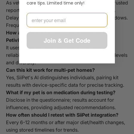
As vets embrace data-sharing, owners gain vet-trusted
care tips. Limited time only!
reports, reducing emergency visits by up to 40%.
Email
Delaying means missing optimal intervention windows.
Frequently Asked Questions
How accurate is the microbiome analysis in the
Join & Get Code
Petivity kit?
It uses state-of-the-art sequencing for over 95%
reliability in identifying key markers like bacteria levels
and diversity.
Can this kit work for multi-pet homes?
Yes, SiiPet's AI distinguishes individuals, pairing kit
results with device-specific data for precise tracking.
What if my pet is on medication during testing?
Disclose in the questionnaire; results account for
influences, providing adjusted recommendations.
How often should I retest with SiiPet integration?
Every 6-12 months or after major diet/health changes,
using stored timelines for trends.