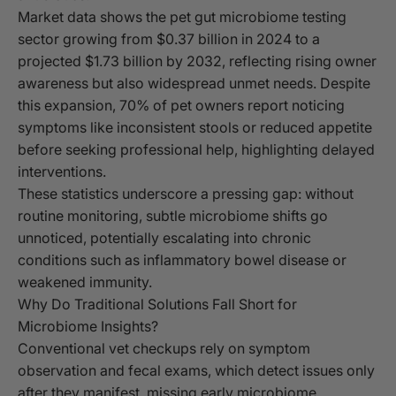
Market data shows the pet gut microbiome testing
sector growing from $0.37 billion in 2024 to a
projected $1.73 billion by 2032, reflecting rising owner
awareness but also widespread unmet needs. Despite
this expansion, 70% of pet owners report noticing
symptoms like inconsistent stools or reduced appetite
before seeking professional help, highlighting delayed
interventions.
These statistics underscore a pressing gap: without
routine monitoring, subtle microbiome shifts go
unnoticed, potentially escalating into chronic
conditions such as inflammatory bowel disease or
weakened immunity.
Why Do Traditional Solutions Fall Short for
Microbiome Insights?
Conventional vet checkups rely on symptom
observation and fecal exams, which detect issues only
after they manifest, missing early microbiome