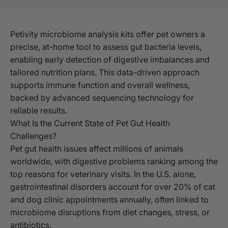
Petivity microbiome analysis kits offer pet owners a
precise, at-home tool to assess gut bacteria levels,
enabling early detection of digestive imbalances and
tailored nutrition plans. This data-driven approach
supports immune function and overall wellness,
backed by advanced sequencing technology for
reliable results.
What Is the Current State of Pet Gut Health
Challenges?
Pet gut health issues affect millions of animals
worldwide, with digestive problems ranking among the
top reasons for veterinary visits. In the U.S. alone,
gastrointestinal disorders account for over 20% of cat
and dog clinic appointments annually, often linked to
microbiome disruptions from diet changes, stress, or
antibiotics.