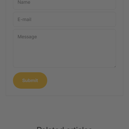
Name
E-mail
Message
Submit