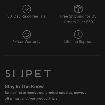
30-Day Risk-Free Trial
Free Shipping for US
Orders Over $50
1-Year Warranty
Lifetime Support
Stay In The Know
Be the first to receive our product updates, newest
offerings, and free product trials.