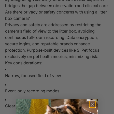
bridges the gap between observation and clinical care.
Are there privacy or safety concerns with using a litter
box camera?
Privacy and safety are addressed by restricting the
camera’s field of view to the litter box, avoiding
continuous full-room recording. Data encryption,
secure logins, and reputable brands enhance
protection. Purpose-built devices like SiiPet focus
exclusively on pet health metrics, minimizing risk.
Key considerations:
Narrow, focused field of view
Event-only recording modes
Clear data handling and deletion policies