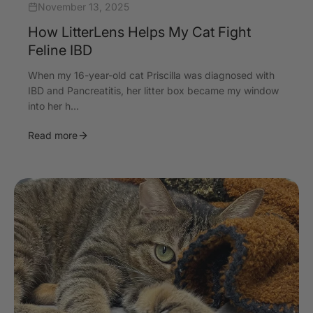
November 13, 2025
How LitterLens Helps My Cat Fight
Feline IBD
When my 16-year-old cat Priscilla was diagnosed with
IBD and Pancreatitis, her litter box became my window
into her h...
Read more