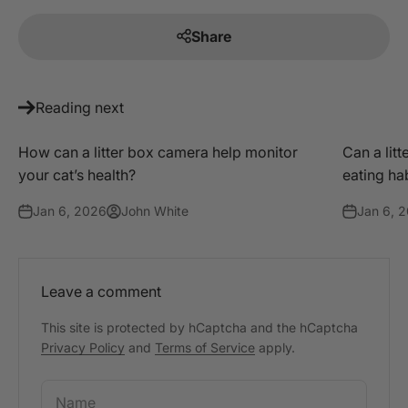
Share
Reading next
How can a litter box camera help monitor
Can a litt
your cat’s health?
eating ha
Jan 6, 2026
John White
Jan 6, 
Leave a comment
This site is protected by hCaptcha and the hCaptcha
Privacy Policy
and
Terms of Service
apply.
Name