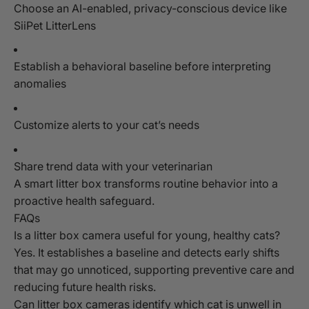
Choose an AI-enabled, privacy-conscious device like
SiiPet LitterLens
Establish a behavioral baseline before interpreting
anomalies
Customize alerts to your cat’s needs
Share trend data with your veterinarian
A smart litter box transforms routine behavior into a
proactive health safeguard.
FAQs
Is a litter box camera useful for young, healthy cats?
Yes. It establishes a baseline and detects early shifts
that may go unnoticed, supporting preventive care and
reducing future health risks.
Can litter box cameras identify which cat is unwell in