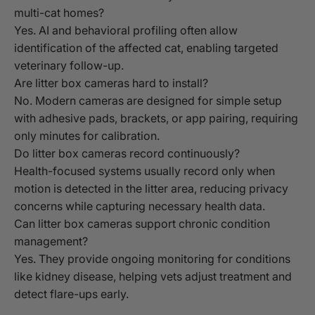
multi-cat homes?
Yes. AI and behavioral profiling often allow
identification of the affected cat, enabling targeted
veterinary follow-up.
Are litter box cameras hard to install?
No. Modern cameras are designed for simple setup
with adhesive pads, brackets, or app pairing, requiring
only minutes for calibration.
Do litter box cameras record continuously?
Health-focused systems usually record only when
motion is detected in the litter area, reducing privacy
concerns while capturing necessary health data.
Can litter box cameras support chronic condition
management?
Yes. They provide ongoing monitoring for conditions
like kidney disease, helping vets adjust treatment and
detect flare-ups early.