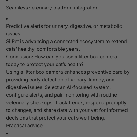
Seamless veterinary platform integration
Predictive alerts for urinary, digestive, or metabolic
issues
SiiPet is advancing a connected ecosystem to extend
cats’ healthy, comfortable years.
Conclusion: How can you use a litter box camera
today to protect your cat’s health?
Using a litter box camera enhances preventive care by
providing early detection of urinary, kidney, and
digestive issues. Select an AI-focused system,
configure alerts, and pair monitoring with routine
veterinary checkups. Track trends, respond promptly
to changes, and share data with your vet for informed
decisions that protect your cat’s well-being.
Practical advice: