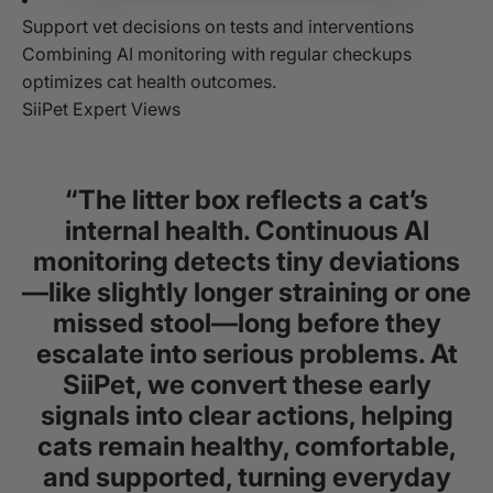
Support vet decisions on tests and interventions
Combining AI monitoring with regular checkups
optimizes cat health outcomes.
SiiPet Expert Views
“The litter box reflects a cat’s
internal health. Continuous AI
monitoring detects tiny deviations
—like slightly longer straining or one
missed stool—long before they
escalate into serious problems. At
SiiPet, we convert these early
signals into clear actions, helping
cats remain healthy, comfortable,
and supported, turning everyday