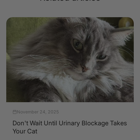
November 24, 2025
Don't Wait Until Urinary Blockage Takes
Your Cat