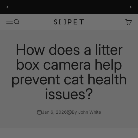
Skip to content
LitterLens Smart Litter Box Camera
SiiPet Store
Menu
Search
Cart
How does a litter
box camera help
prevent cat health
issues?
Jan 6, 2026
By John White