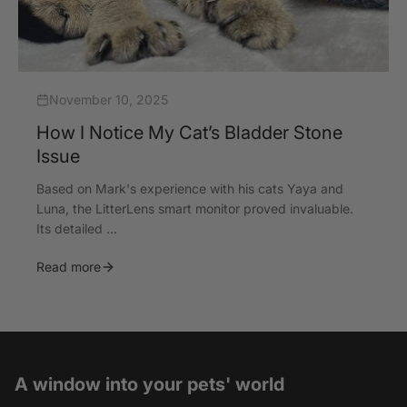
November 10, 2025
How I Notice My Cat’s Bladder Stone
Issue
Based on Mark's experience with his cats Yaya and
Luna, the LitterLens smart monitor proved invaluable.
Its detailed ...
Read more
A window into your pets' world