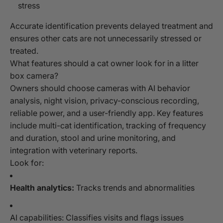
stress
Accurate identification prevents delayed treatment and
ensures other cats are not unnecessarily stressed or
treated.
What features should a cat owner look for in a litter
box camera?
Owners should choose cameras with AI behavior
analysis, night vision, privacy-conscious recording,
reliable power, and a user-friendly app. Key features
include multi-cat identification, tracking of frequency
and duration, stool and urine monitoring, and
integration with veterinary reports.
Look for:
Health analytics:
Tracks trends and abnormalities
AI capabilities: Classifies visits and flags issues