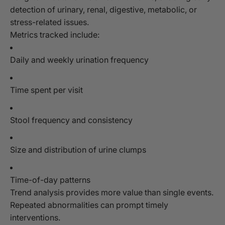
detection of urinary, renal, digestive, metabolic, or
stress-related issues.
Metrics tracked include:
Daily and weekly urination frequency
Time spent per visit
Stool frequency and consistency
Size and distribution of urine clumps
Time-of-day patterns
Trend analysis provides more value than single events.
Repeated abnormalities can prompt timely
interventions.