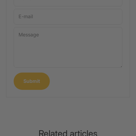
E-mail
Message
Submit
Related articles