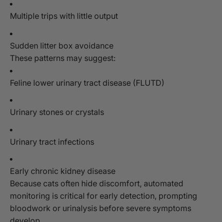
Multiple trips with little output
Sudden litter box avoidance
These patterns may suggest:
Feline lower urinary tract disease (FLUTD)
Urinary stones or crystals
Urinary tract infections
Early chronic kidney disease
Because cats often hide discomfort, automated
monitoring is critical for early detection, prompting
bloodwork or urinalysis before severe symptoms
develop.