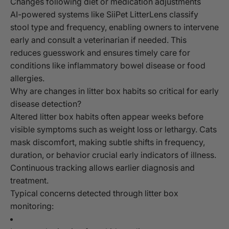
Changes following diet or medication adjustments
AI-powered systems like SiiPet LitterLens classify
stool type and frequency, enabling owners to intervene
early and consult a veterinarian if needed. This
reduces guesswork and ensures timely care for
conditions like inflammatory bowel disease or food
allergies.
Why are changes in litter box habits so critical for early
disease detection?
Altered litter box habits often appear weeks before
visible symptoms such as weight loss or lethargy. Cats
mask discomfort, making subtle shifts in frequency,
duration, or behavior crucial early indicators of illness.
Continuous tracking allows earlier diagnosis and
treatment.
Typical concerns detected through litter box
monitoring: