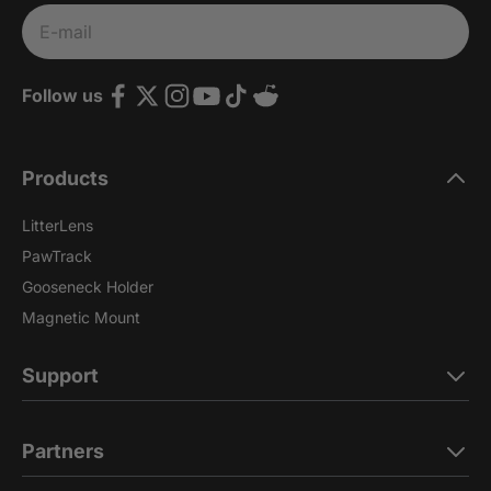
Subscribe
E-mail
Follow us
Products
LitterLens
PawTrack
Gooseneck Holder
Magnetic Mount
Support
Partners