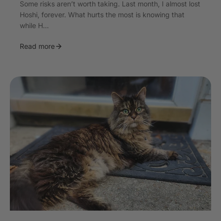
Some risks aren’t worth taking. Last month, I almost lost
Hoshi, forever. What hurts the most is knowing that
while H...
Read more