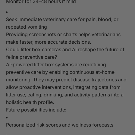
Monitor for 24–48 hours if mild
Seek immediate veterinary care for pain, blood, or
repeated vomiting
Providing screenshots or charts helps veterinarians
make faster, more accurate decisions.
Could litter box cameras and AI reshape the future of
feline preventive care?
AI-powered litter box systems are redefining
preventive care by enabling continuous at-home
monitoring. They may predict disease trajectories and
allow proactive interventions, integrating data from
litter use, eating, drinking, and activity patterns into a
holistic health profile.
Future possibilities include:
Personalized risk scores and wellness forecasts