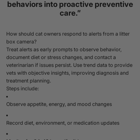
behaviors into proactive preventive
care.”
How should cat owners respond to alerts from a litter
box camera?
Treat alerts as early prompts to observe behavior,
document diet or stress changes, and contact a
veterinarian if issues persist. Use trend data to provide
vets with objective insights, improving diagnosis and
treatment planning.
Steps include:
Observe appetite, energy, and mood changes
Record diet, environment, or medication updates