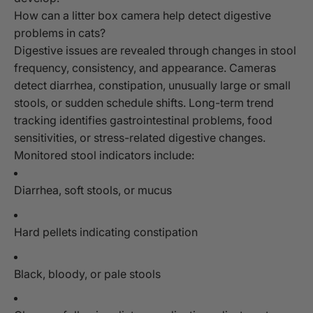
How can a litter box camera help detect digestive
problems in cats?
Digestive issues are revealed through changes in stool
frequency, consistency, and appearance. Cameras
detect diarrhea, constipation, unusually large or small
stools, or sudden schedule shifts. Long-term trend
tracking identifies gastrointestinal problems, food
sensitivities, or stress-related digestive changes.
Monitored stool indicators include:
Diarrhea, soft stools, or mucus
Hard pellets indicating constipation
Black, bloody, or pale stools