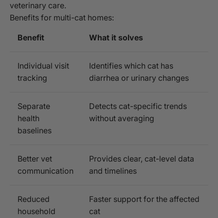
veterinary care.
Benefits for multi-cat homes:
Benefit
What it solves
Individual visit
Identifies which cat has
tracking
diarrhea or urinary changes
Separate
Detects cat-specific trends
health
without averaging
baselines
Better vet
Provides clear, cat-level data
communication
and timelines
Reduced
Faster support for the affected
household
cat