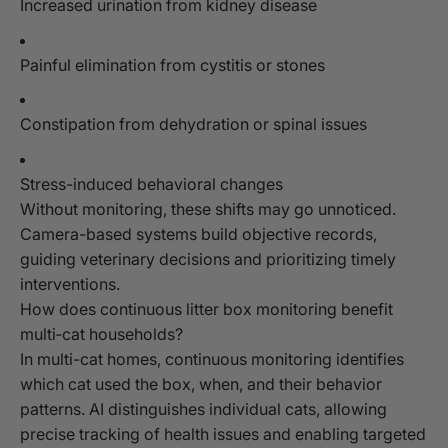
Increased urination from kidney disease
Painful elimination from cystitis or stones
Constipation from dehydration or spinal issues
Stress-induced behavioral changes
Without monitoring, these shifts may go unnoticed.
Camera-based systems build objective records,
guiding veterinary decisions and prioritizing timely
interventions.
How does continuous litter box monitoring benefit
multi‑cat households?
In multi-cat homes, continuous monitoring identifies
which cat used the box, when, and their behavior
patterns. AI distinguishes individual cats, allowing
precise tracking of health issues and enabling targeted