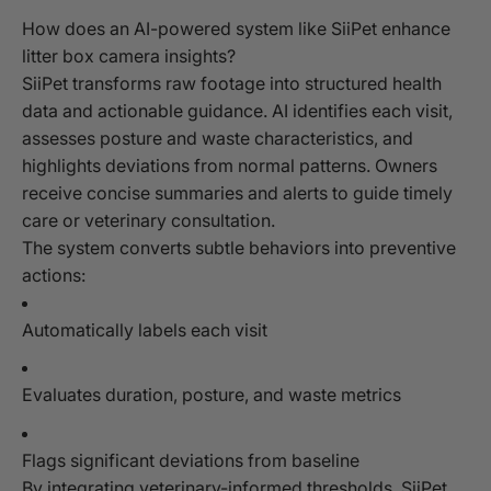
How does an AI-powered system like SiiPet enhance
litter box camera insights?
SiiPet transforms raw footage into structured health
data and actionable guidance. AI identifies each visit,
assesses posture and waste characteristics, and
highlights deviations from normal patterns. Owners
receive concise summaries and alerts to guide timely
care or veterinary consultation.
The system converts subtle behaviors into preventive
actions:
Automatically labels each visit
Evaluates duration, posture, and waste metrics
Flags significant deviations from baseline
By integrating veterinary-informed thresholds, SiiPet