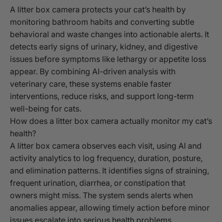
A litter box camera protects your cat’s health by
monitoring bathroom habits and converting subtle
behavioral and waste changes into actionable alerts. It
detects early signs of urinary, kidney, and digestive
issues before symptoms like lethargy or appetite loss
appear. By combining AI-driven analysis with
veterinary care, these systems enable faster
interventions, reduce risks, and support long-term
well-being for cats.
How does a litter box camera actually monitor my cat’s
health?
A litter box camera observes each visit, using AI and
activity analytics to log frequency, duration, posture,
and elimination patterns. It identifies signs of straining,
frequent urination, diarrhea, or constipation that
owners might miss. The system sends alerts when
anomalies appear, allowing timely action before minor
issues escalate into serious health problems.