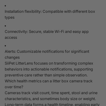
Installation flexibility: Compatible with different box
types
Connectivity: Secure, stable Wi-Fi and easy app
access
Alerts: Customizable notifications for significant
changes
SiiPet LitterLens focuses on transforming complex
behaviors into actionable notifications, supporting
preventive care rather than simple observation.
Which health metrics can a litter box camera track
over time?
Cameras track visit count, time spent, stool and urine
characteristics, and sometimes body size or weight.
Long-term data forms a health timeline, enabling early