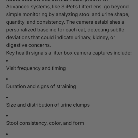
Advanced systems, like SiiPet’s LitterLens, go beyond
simple monitoring by analyzing stool and urine shape,
quantity, and consistency. The camera establishes a
personalized baseline for each cat, detecting subtle
deviations that could indicate urinary, kidney, or
digestive concerns.
Key health signals a litter box camera captures include:
Visit frequency and timing
Duration and signs of straining
Size and distribution of urine clumps
Stool consistency, color, and form