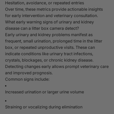
Hesitation, avoidance, or repeated entries
Over time, these metrics provide actionable insights
for early intervention and veterinary consultation.
What early warning signs of urinary and kidney
disease can a litter box camera detect?
Early urinary and kidney problems manifest as
frequent, small urination, prolonged time in the litter
box, or repeated unproductive visits. These can
indicate conditions like urinary tract infections,
crystals, blockages, or chronic kidney disease.
Detecting changes early allows prompt veterinary care
and improved prognosis.
Common signs include:
Increased urination or larger urine volume
Straining or vocalizing during elimination