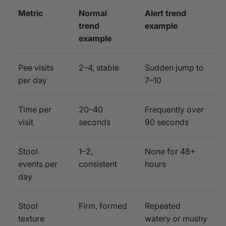
Metric
Normal
Alert trend
trend
example
example
Pee visits
2–4, stable
Sudden jump to
per day
7–10
Time per
20–40
Frequently over
visit
seconds
90 seconds
Stool
1–2,
None for 48+
events per
consistent
hours
day
Stool
Firm, formed
Repeated
texture
watery or mushy