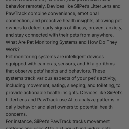
behavior remotely. Devices like SiiPet’s LitterLens and
PawTrack combine convenience, emotional
connection, and proactive health insights, allowing pet
owners to detect early signs of illness, prevent anxiety,
and stay connected with their pets from anywhere.
What Are Pet Monitoring Systems and How Do They
Work?
Pet monitoring systems are intelligent devices
equipped with cameras, sensors, and AI algorithms
that observe pets’ habits and behaviors. These
systems track various aspects of your pet's activity,
including movement, eating, sleeping, and toileting, to
provide actionable health insights. Devices like SiiPet’s
LitterLens and PawTrack use AI to analyze patterns in
daily behavior and alert owners to potential health
concerns.
For instance, SiiPet’s PawTrack tracks movement
patterns and uses AI to distinguish individual pets,