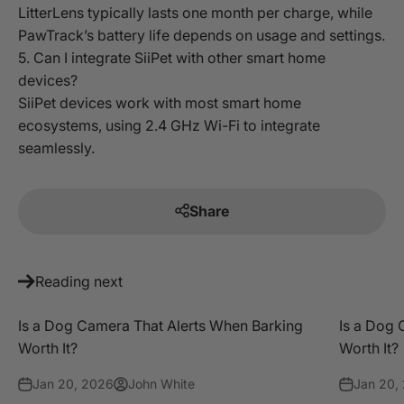
LitterLens typically lasts one month per charge, while
PawTrack’s battery life depends on usage and settings.
5. Can I integrate SiiPet with other smart home
devices?
SiiPet devices work with most smart home
ecosystems, using 2.4 GHz Wi-Fi to integrate
seamlessly.
Share
Reading next
Is a Dog Camera That Alerts When Barking
Is a Dog 
Worth It?
Worth It?
Jan 20, 2026
John White
Jan 20,