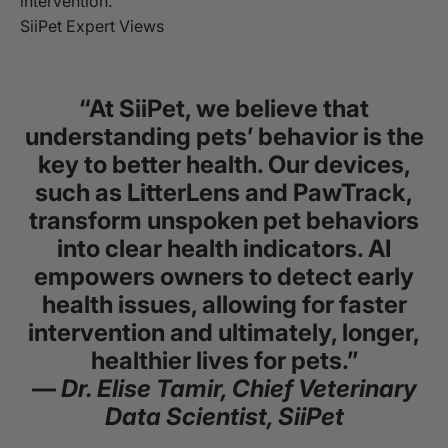
intervention.
SiiPet Expert Views
“At SiiPet, we believe that
understanding pets’ behavior is the
key to better health. Our devices,
such as LitterLens and PawTrack,
transform unspoken pet behaviors
into clear health indicators. AI
empowers owners to detect early
health issues, allowing for faster
intervention and ultimately, longer,
healthier lives for pets.”
—
Dr. Elise Tamir, Chief Veterinary
Data Scientist, SiiPet