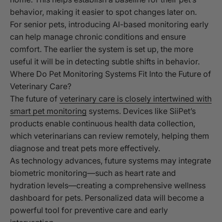
behavior, making it easier to spot changes later on.
For senior pets, introducing AI-based monitoring early
can help manage chronic conditions and ensure
comfort. The earlier the system is set up, the more
useful it will be in detecting subtle shifts in behavior.
Where Do Pet Monitoring Systems Fit Into the Future of
Veterinary Care?
The future of
veterinary care is closely intertwined with
smart pet monitoring
systems. Devices like SiiPet’s
products enable continuous health data collection,
which veterinarians can review remotely, helping them
diagnose and treat pets more effectively.
As technology advances, future systems may integrate
biometric monitoring—such as heart rate and
hydration levels—creating a comprehensive wellness
dashboard for pets. Personalized data will become a
powerful tool for preventive care and early