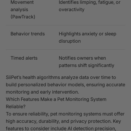
Movement
Identifies limping, fatigue, or
analysis
overactivity
(PawTrack)
Behavior trends
Highlights anxiety or sleep
disruption
Timed alerts
Notifies owners when
patterns shift significantly
SiiPet’s health algorithms analyze data over time to
build personalized behavior models, ensuring accurate
monitoring and early intervention.
Which Features Make a Pet Monitoring System
Reliable?
To ensure reliability, pet monitoring systems must offer
high accuracy, durability, and privacy protection. Key
features to consider include AI detection precision,