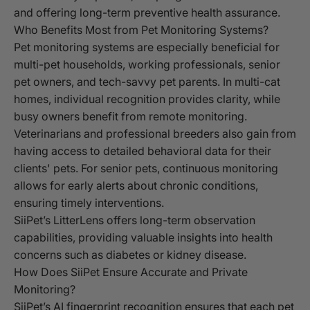
and offering long-term preventive health assurance.
Who Benefits Most from Pet Monitoring Systems?
Pet monitoring systems are especially beneficial for
multi-pet households, working professionals, senior
pet owners, and tech-savvy pet parents. In multi-cat
homes, individual recognition provides clarity, while
busy owners benefit from remote monitoring.
Veterinarians and professional breeders also gain from
having access to detailed behavioral data for their
clients' pets. For senior pets, continuous monitoring
allows for early alerts about chronic conditions,
ensuring timely interventions.
SiiPet’s LitterLens offers long-term observation
capabilities, providing valuable insights into health
concerns such as diabetes or kidney disease.
How Does SiiPet Ensure Accurate and Private
Monitoring?
SiiPet’s AI fingerprint recognition ensures that each pet