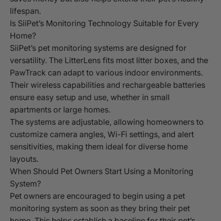
lifespan.
Is SiiPet’s Monitoring Technology Suitable for Every
Home?
SiiPet’s pet monitoring systems are designed for
versatility. The LitterLens fits most litter boxes, and the
PawTrack can adapt to various indoor environments.
Their wireless capabilities and rechargeable batteries
ensure easy setup and use, whether in small
apartments or large homes.
The systems are adjustable, allowing homeowners to
customize camera angles, Wi-Fi settings, and alert
sensitivities, making them ideal for diverse home
layouts.
When Should Pet Owners Start Using a Monitoring
System?
Pet owners are encouraged to begin using a pet
monitoring system as soon as they bring their pet
home. This helps establish a baseline for their pet’s