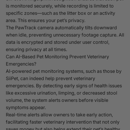
is monitored securely, while recording is limited to
specific zones—such as the litter box or an activity
area. This ensures your pet’s privacy.
The PawTrack camera automatically tilts downward
when idle, preventing unnecessary footage capture. All
data is encrypted and stored under user control,
ensuring privacy at all times.
Can AI-Based Pet Monitoring Prevent Veterinary
Emergencies?
AI-powered pet monitoring systems, such as those by
SiiPet, can indeed help prevent veterinary
emergencies. By detecting early signs of health issues
like excessive urination, limping, or decreased stool
volume, the system alerts owners before visible
symptoms appear.
Real-time alerts allow owners to take early action,
facilitating faster veterinary intervention that not only
saves money but also helps extend their pet’s healthy