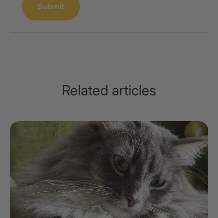
Submit
Related articles