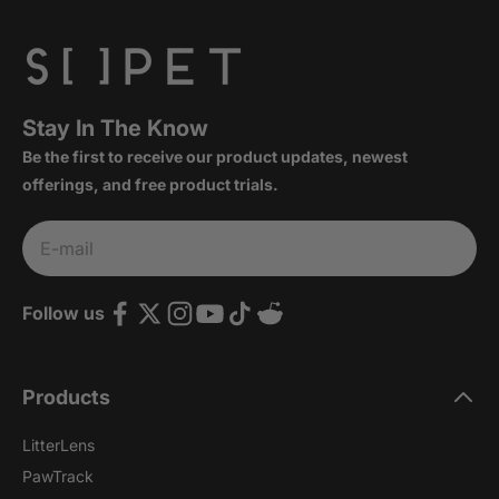
Stay In The Know
Be the first to receive our product updates, newest
offerings, and free product trials.
Subscribe
E-mail
Follow us
Products
LitterLens
PawTrack