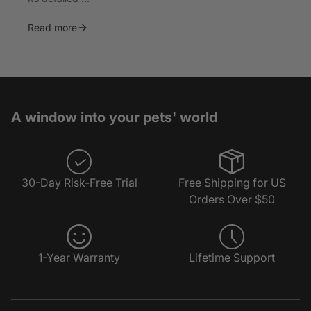
Read more
A window into your pets' world
30-Day Risk-Free Trial
Free Shipping for US
Orders Over $50
1-Year Warranty
Lifetime Support