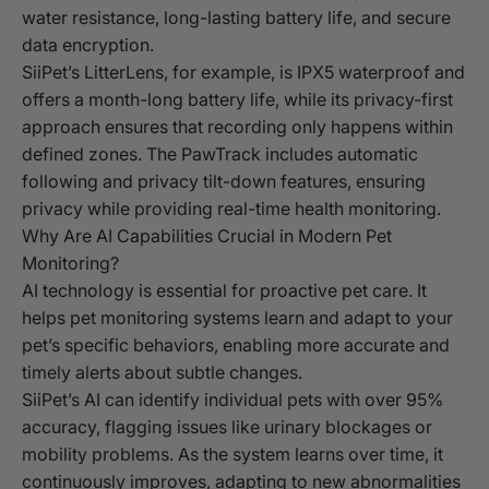
water resistance, long-lasting battery life, and secure
data encryption.
SiiPet’s LitterLens, for example, is IPX5 waterproof and
offers a month-long battery life, while its privacy-first
approach ensures that recording only happens within
defined zones. The PawTrack includes automatic
following and privacy tilt-down features, ensuring
privacy while providing real-time health monitoring.
Why Are AI Capabilities Crucial in Modern Pet
Monitoring?
AI technology is essential for proactive pet care. It
helps pet monitoring systems learn and adapt to your
pet’s specific behaviors, enabling more accurate and
timely alerts about subtle changes.
SiiPet’s AI can identify individual pets with over 95%
accuracy, flagging issues like urinary blockages or
mobility problems. As the system learns over time, it
continuously improves, adapting to new abnormalities