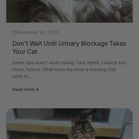
November 24, 2025
Don't Wait Until Urinary Blockage Takes
Your Cat
Some risks aren’t worth taking. Last month, I almost lost
Hoshi, forever. What hurts the most is knowing that
while H...
Read more