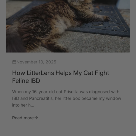
November 13, 2025
How LitterLens Helps My Cat Fight
Feline IBD
When my 16-year-old cat Priscilla was diagnosed with
IBD and Pancreatitis, her litter box became my window
into her h...
Read more