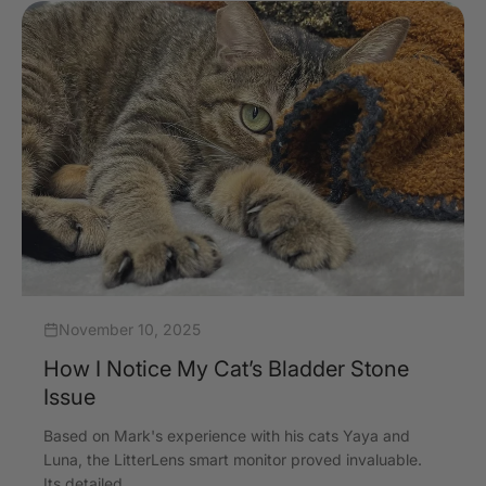
November 10, 2025
How I Notice My Cat’s Bladder Stone
Issue
Based on Mark's experience with his cats Yaya and
Luna, the LitterLens smart monitor proved invaluable.
Its detailed ...