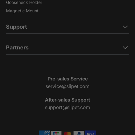
Gooseneck Holder
Magnetic Mount
Support
Partners
Pre-sales Service
service@siipet.com
After-sales Support
support@siipet.com