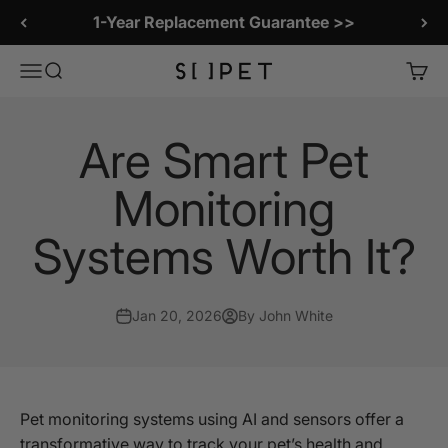
Skip to content
1-Year Replacement Guarantee >>
SiiPet Store
Menu
Search
Cart
Are Smart Pet
Monitoring
Systems Worth It?
Jan 20, 2026
By John White
Pet monitoring systems using AI and sensors offer a
transformative way to track your pet’s health and