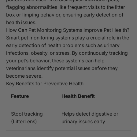
flagging abnormalities like frequent visits to the litter
box or limping behavior, ensuring early detection of
health issues.
How Can Pet Monitoring Systems Improve Pet Health?
Smart pet monitoring systems play a crucial role in the
early detection of health problems such as urinary
infections, obesity, or stress. By continuously tracking
your pet’s behavior, these systems can help
veterinarians identify potential issues before they
become severe.
Key Benefits for Preventive Health
Feature
Health Benefit
Stool tracking
Helps detect digestive or
(LitterLens)
urinary issues early