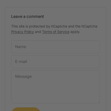
Leave a comment
This site is protected by hCaptcha and the hCaptcha
Privacy Policy
and
Terms of Service
apply.
Name
E-mail
Message