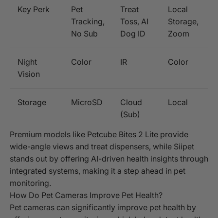
Key Perk
Pet
Treat
Local
Tracking,
Toss, AI
Storage,
No Sub
Dog ID
Zoom
Night
Color
IR
Color
Vision
Storage
MicroSD
Cloud
Local
(Sub)
Premium models like Petcube Bites 2 Lite provide
wide-angle views and treat dispensers, while Siipet
stands out by offering AI-driven health insights through
integrated systems, making it a step ahead in pet
monitoring.
How Do Pet Cameras Improve Pet Health?
Pet cameras can significantly improve pet health by