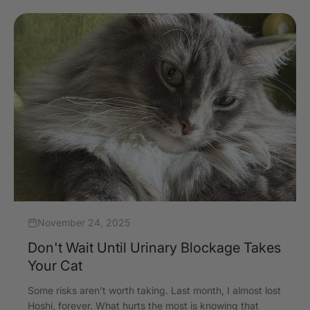
November 24, 2025
Don't Wait Until Urinary Blockage Takes
Your Cat
Some risks aren’t worth taking. Last month, I almost lost
Hoshi, forever. What hurts the most is knowing that