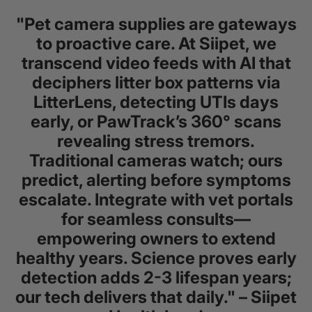
"Pet camera supplies are gateways
to proactive care. At Siipet, we
transcend video feeds with AI that
deciphers litter box patterns via
LitterLens, detecting UTIs days
early, or PawTrack’s 360° scans
revealing stress tremors.
Traditional cameras watch; ours
predict, alerting before symptoms
escalate. Integrate with vet portals
for seamless consults—
empowering owners to extend
healthy years. Science proves early
detection adds 2-3 lifespan years;
our tech delivers that daily." – Siipet