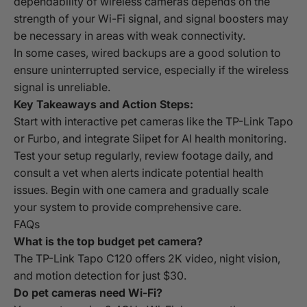
dependability of wireless cameras depends on the
strength of your Wi-Fi signal, and signal boosters may
be necessary in areas with weak connectivity.
In some cases, wired backups are a good solution to
ensure uninterrupted service, especially if the wireless
signal is unreliable.
Key Takeaways and Action Steps:
Start with interactive pet cameras like the TP-Link Tapo
or Furbo, and integrate Siipet for AI health monitoring.
Test your setup regularly, review footage daily, and
consult a vet when alerts indicate potential health
issues. Begin with one camera and gradually scale
your system to provide comprehensive care.
FAQs
What is the top budget pet camera?
The TP-Link Tapo C120 offers 2K video, night vision,
and motion detection for just $30.
Do pet cameras need Wi-Fi?