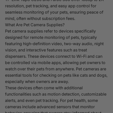
resolution, pet tracking, and easy app control for
seamless monitoring of your pets, ensuring peace of
mind, often without subscription fees.
What Are Pet Camera Supplies?
Pet camera supplies refer to devices specifically
designed for remote monitoring of pets, typically
featuring high-definition video, two-way audio, night
vision, and interactive features such as treat
dispensers. These devices connect to Wi-Fi and can
be controlled via mobile apps, allowing pet owners to
watch over their pets from anywhere. Pet cameras are
essential tools for checking on pets like cats and dogs,
especially when owners are away.
These devices often come with additional
functionalities such as motion detection, customizable
alerts, and even pet tracking. For pet health, some
cameras include advanced sensors that monitor
behavior, ensuring that owners stay informed about