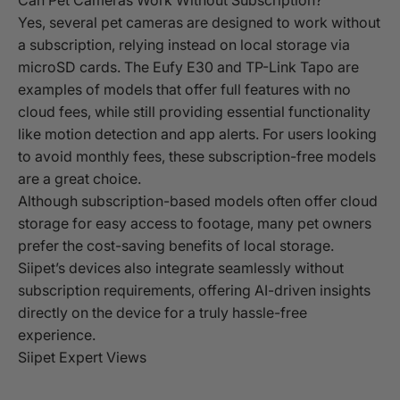
Yes, several pet cameras are designed to work without
a subscription, relying instead on local storage via
microSD cards. The Eufy E30 and TP-Link Tapo are
examples of models that offer full features with no
cloud fees, while still providing essential functionality
like motion detection and app alerts. For users looking
to avoid monthly fees, these subscription-free models
are a great choice.
Although subscription-based models often offer cloud
storage for easy access to footage, many pet owners
prefer the cost-saving benefits of local storage.
Siipet’s devices also integrate seamlessly without
subscription requirements, offering AI-driven insights
directly on the device for a truly hassle-free
experience.
Siipet Expert Views