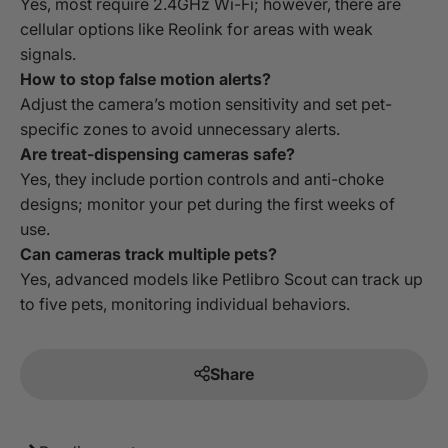
Yes, most require 2.4GHz Wi-Fi; however, there are
cellular options like Reolink for areas with weak
signals.
How to stop false motion alerts?
Adjust the camera’s motion sensitivity and set pet-
specific zones to avoid unnecessary alerts.
Are treat-dispensing cameras safe?
Yes, they include portion controls and anti-choke
designs; monitor your pet during the first weeks of
use.
Can cameras track multiple pets?
Yes, advanced models like Petlibro Scout can track up
to five pets, monitoring individual behaviors.
Share