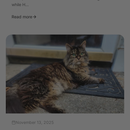
while H...
Read more
November 13, 2025