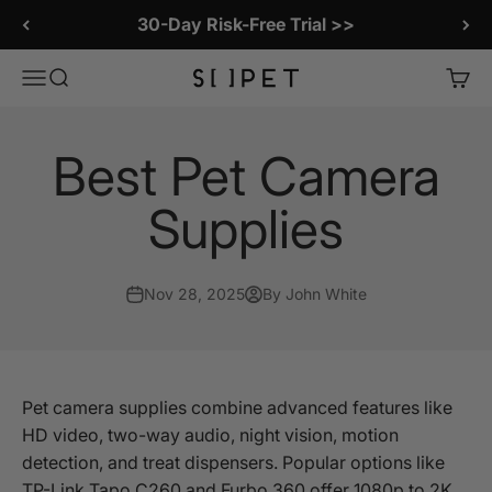
Skip to content
LitterLens Smart Litter Box Camera
SiiPet Store
Menu
Search
Cart
Best Pet Camera
Supplies
Nov 28, 2025
By John White
Pet camera supplies combine advanced features like
HD video, two-way audio, night vision, motion
detection, and treat dispensers. Popular options like
TP-Link Tapo C260 and Furbo 360 offer 1080p to 2K