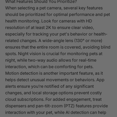
What Features Should You Prioritize?
When selecting a pet camera, several key features
should be prioritized for optimal performance and pet
health monitoring. Look for cameras with HD
resolution of at least 2K to ensure clear video,
especially for tracking your pet's behavior or health-
related changes. A wide-angle lens (130° or more)
ensures that the entire room is covered, avoiding blind
spots. Night vision is crucial for monitoring pets at
night, while two-way audio allows for real-time
interaction, which can be comforting for pets.
Motion detection is another important feature, as it
helps detect unusual movements or behaviors. App
alerts ensure you’re notified of any significant
changes, and local storage options prevent costly
cloud subscriptions. For added engagement, treat
dispensers and pan-tilt-zoom (PTZ) features provide
interaction with your pet, while AI detection can help