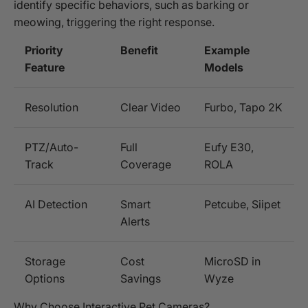
identify specific behaviors, such as barking or
meowing, triggering the right response.
Priority
Benefit
Example
Feature
Models
Resolution
Clear Video
Furbo, Tapo 2K
PTZ/Auto-
Full
Eufy E30,
Track
Coverage
ROLA
AI Detection
Smart
Petcube, Siipet
Alerts
Storage
Cost
MicroSD in
Options
Savings
Wyze
Why Choose Interactive Pet Cameras?