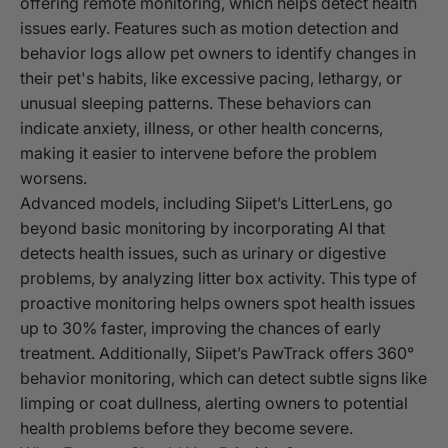
offering remote monitoring, which helps detect health
issues early. Features such as motion detection and
behavior logs allow pet owners to identify changes in
their pet's habits, like excessive pacing, lethargy, or
unusual sleeping patterns. These behaviors can
indicate anxiety, illness, or other health concerns,
making it easier to intervene before the problem
worsens.
Advanced models, including Siipet’s LitterLens, go
beyond basic monitoring by incorporating AI that
detects health issues, such as urinary or digestive
problems, by analyzing litter box activity. This type of
proactive monitoring helps owners spot health issues
up to 30% faster, improving the chances of early
treatment. Additionally, Siipet’s PawTrack offers 360°
behavior monitoring, which can detect subtle signs like
limping or coat dullness, alerting owners to potential
health problems before they become severe.