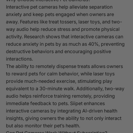
Interactive pet cameras help alleviate separation
anxiety and keep pets engaged when owners are
away. Features like treat tossers, laser toys, and two-
way audio help reduce stress and promote physical
activity. Research shows that interactive cameras can
reduce anxiety in pets by as much as 40%, preventing
destructive behaviors and encouraging positive
interactions.
The ability to remotely dispense treats allows owners
to reward pets for calm behavior, while laser toys
provide much-needed exercise, stimulating play
equivalent to a 30-minute walk. Additionally, two-way
audio helps reinforce training remotely, providing
immediate feedback to pets. Siipet enhances
interactive cameras by integrating AI-driven health
insights, giving owners the ability to not only interact
but also monitor their pet’s health.
Can Pet Cameras Work Without Subscription?