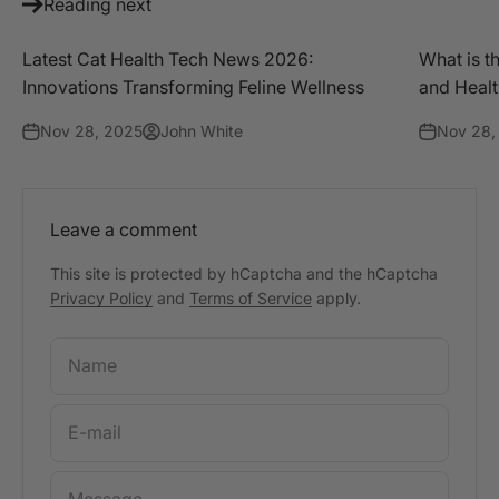
Reading next
Latest Cat Health Tech News 2026:
What is t
Innovations Transforming Feline Wellness
and Heal
Nov 28, 2025
John White
Nov 28,
Leave a comment
This site is protected by hCaptcha and the hCaptcha
Privacy Policy
and
Terms of Service
apply.
Name
E-mail