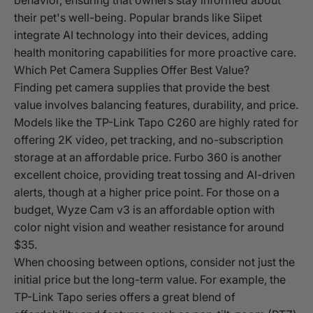
their pet's well-being. Popular brands like Siipet
integrate AI technology into their devices, adding
health monitoring capabilities for more proactive care.
Which Pet Camera Supplies Offer Best Value?
Finding pet camera supplies that provide the best
value involves balancing features, durability, and price.
Models like the TP-Link Tapo C260 are highly rated for
offering 2K video, pet tracking, and no-subscription
storage at an affordable price. Furbo 360 is another
excellent choice, providing treat tossing and AI-driven
alerts, though at a higher price point. For those on a
budget, Wyze Cam v3 is an affordable option with
color night vision and weather resistance for around
$35.
When choosing between options, consider not just the
initial price but the long-term value. For example, the
TP-Link Tapo series offers a great blend of