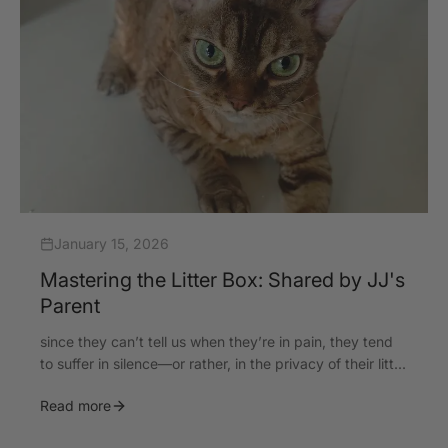
January 15, 2026
Mastering the Litter Box: Shared by JJ's
Parent
since they can’t tell us when they’re in pain, they tend
to suffer in silence—or rather, in the privacy of their litt...
Read more