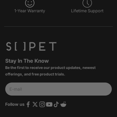
1-Year Warranty
Lifetime Support
Stay In The Know
Be the first to receive our product updates, newest
offerings, and free product trials.
Subscribe
E-mail
Follow us