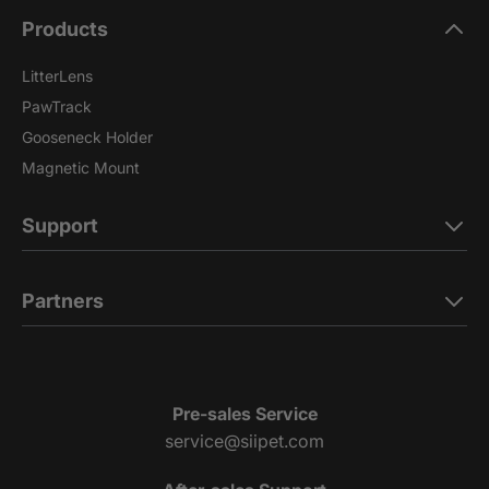
Products
LitterLens
PawTrack
Gooseneck Holder
Magnetic Mount
Support
Partners
Pre-sales Service
service@siipet.com