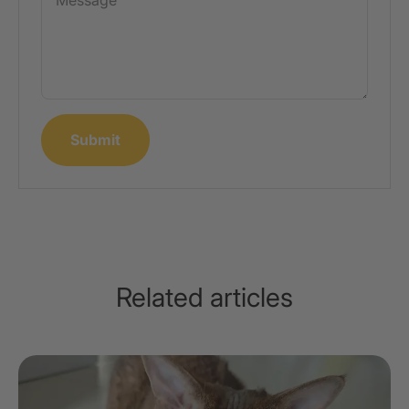
Message
Submit
Related articles