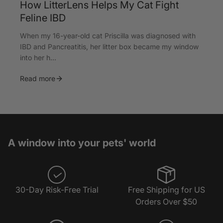
How LitterLens Helps My Cat Fight
Feline IBD
When my 16-year-old cat Priscilla was diagnosed with
IBD and Pancreatitis, her litter box became my window
into her h...
Read more
A window into your pets' world
30-Day Risk-Free Trial
Free Shipping for US
Orders Over $50