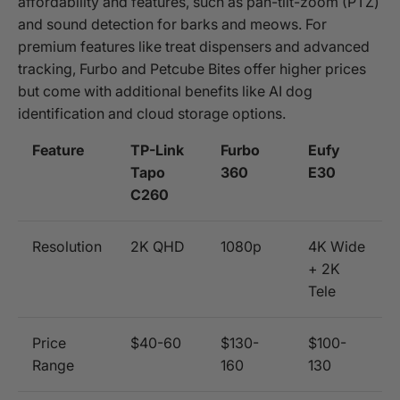
affordability and features, such as pan-tilt-zoom (PTZ)
and sound detection for barks and meows. For
premium features like treat dispensers and advanced
tracking, Furbo and Petcube Bites offer higher prices
but come with additional benefits like AI dog
identification and cloud storage options.
Feature
TP-Link
Furbo
Eufy
Tapo
360
E30
C260
Resolution
2K QHD
1080p
4K Wide
+ 2K
Tele
Price
$40-60
$130-
$100-
Range
160
130