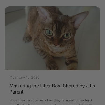
January 15, 2026
Mastering the Litter Box: Shared by JJ's
Parent
since they can’t tell us when they’re in pain, they tend