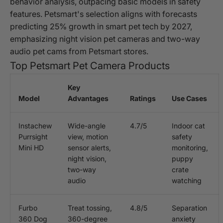
behavior analysis, outpacing basic models in safety
features. Petsmart's selection aligns with forecasts
predicting 25% growth in smart pet tech by 2027,
emphasizing night vision pet cameras and two-way
audio pet cams from Petsmart stores.
Top Petsmart Pet Camera Products
Key
Model
Advantages
Ratings
Use Cases
Instachew
Wide-angle
4.7/5
Indoor cat
Purrsight
view, motion
safety
Mini HD
sensor alerts,
monitoring,
night vision,
puppy
two-way
crate
audio
watching
Furbo
Treat tossing,
4.8/5
Separation
360 Dog
360-degree
anxiety