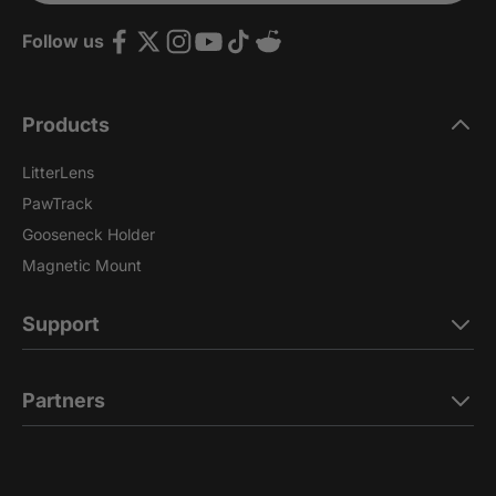
Follow us
Products
LitterLens
PawTrack
Gooseneck Holder
Magnetic Mount
Support
Partners