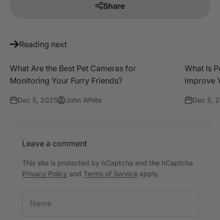
Share
Reading next
What Are the Best Pet Cameras for
What Is P
Monitoring Your Furry Friends?
Improve Y
Dec 5, 2025
John White
Dec 5, 
Leave a comment
This site is protected by hCaptcha and the hCaptcha
Privacy Policy
and
Terms of Service
apply.
Name