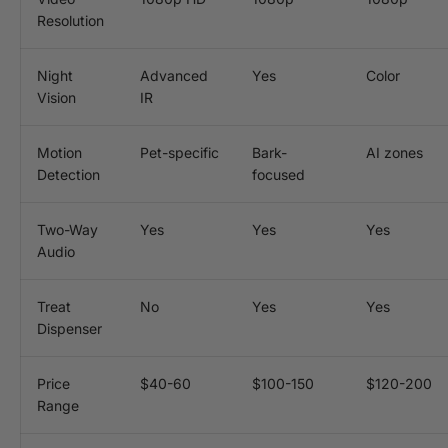
Resolution
Night
Advanced
Yes
Color
Vision
IR
Motion
Pet-specific
Bark-
AI zones
Detection
focused
Two-Way
Yes
Yes
Yes
Audio
Treat
No
Yes
Yes
Dispenser
Price
$40-60
$100-150
$120-200
Range