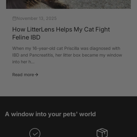
November 13, 2025
How LitterLens Helps My Cat Fight
Feline IBD
When my 16-year-old cat Priscilla was diagnosed with
IBD and Pancreatitis, her litter box became my window
into her h...
Read more
A window into your pets' world