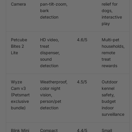
Camera
pan-tilt-zoom,
relief for
bark
dogs,
detection
interactive
play
Petcube
HD video,
4.6/5
Multi-pet
Bites 2
treat
households,
Lite
dispenser,
remote
sound
treat
detection
rewards
Wyze
Weatherproof,
4.5/5
Outdoor
Cam v3
color night
kennel
(Petsmart
vision,
safety,
exclusive
person/pet
budget
bundle)
detection
indoor
surveillance
Blink Mini
Compact
4.4/5
Small