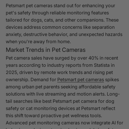
Petsmart pet cameras stand out for enhancing your
pet's safety through reliable monitoring features
tailored for dogs, cats, and other companions. These
devices address common concerns like separation
anxiety, destructive behavior, and unexpected hazards
when you're away from home.
Market Trends in Pet Cameras
Pet camera sales have surged by over 40% in recent
years according to industry reports from Statista in
2025, driven by remote work trends and rising pet
ownership. Demand for
Petsmart pet cameras
spikes
among urban pet parents seeking affordable safety
solutions with live streaming and motion alerts. Long-
tail searches like best Petsmart pet camera for dog
safety or cat monitoring devices at Petsmart reflect
this shift toward proactive pet wellness tools.
Advanced pet monitoring cameras now integrate AI for