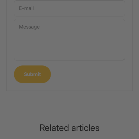
E-mail
Message
Submit
Related articles