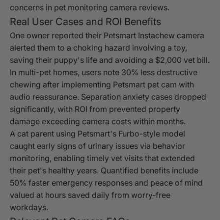
concerns in pet monitoring camera reviews.
Real User Cases and ROI Benefits
One owner reported their Petsmart Instachew camera
alerted them to a choking hazard involving a toy,
saving their puppy's life and avoiding a $2,000 vet bill.
In multi-pet homes, users note 30% less destructive
chewing after implementing Petsmart pet cam with
audio reassurance. Separation anxiety cases dropped
significantly, with ROI from prevented property
damage exceeding camera costs within months.
A cat parent using Petsmart's Furbo-style model
caught early signs of urinary issues via behavior
monitoring, enabling timely vet visits that extended
their pet's healthy years. Quantified benefits include
50% faster emergency responses and peace of mind
valued at hours saved daily from worry-free
workdays.