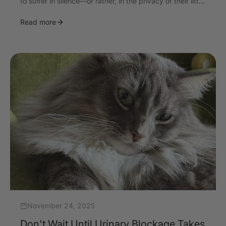
to suffer in silence—or rather, in the privacy of their litt...
Read more
November 24, 2025
Don't Wait Until Urinary Blockage Takes