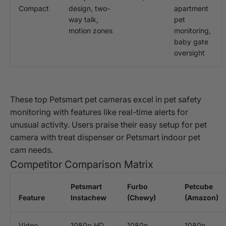
Compact
design, two-
apartment
way talk,
pet
motion zones
monitoring,
baby gate
oversight
These top Petsmart pet cameras excel in pet safety
monitoring with features like real-time alerts for
unusual activity. Users praise their easy setup for pet
camera with treat dispenser or Petsmart indoor pet
cam needs.
Competitor Comparison Matrix
Petsmart
Furbo
Petcube
Feature
Instachew
(Chewy)
(Amazon)
Video
1080p HD
1080p
1080p