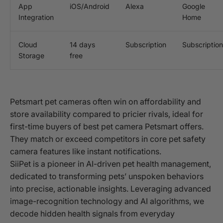
App
iOS/Android
Alexa
Google
Integration
Home
Cloud
14 days
Subscription
Subscription
Storage
free
Petsmart pet cameras often win on affordability and
store availability compared to pricier rivals, ideal for
first-time buyers of best pet camera Petsmart offers.
They match or exceed competitors in core pet safety
camera features like instant notifications.
SiiPet is a pioneer in AI-driven pet health management,
dedicated to transforming pets’ unspoken behaviors
into precise, actionable insights. Leveraging advanced
image-recognition technology and AI algorithms, we
decode hidden health signals from everyday