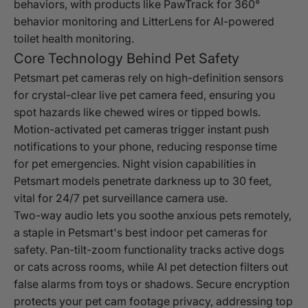
behaviors, with products like PawTrack for 360°
behavior monitoring and LitterLens for AI-powered
toilet health monitoring.
Core Technology Behind Pet Safety
Petsmart pet cameras rely on high-definition sensors
for crystal-clear live pet camera feed, ensuring you
spot hazards like chewed wires or tipped bowls.
Motion-activated pet cameras trigger instant push
notifications to your phone, reducing response time
for pet emergencies. Night vision capabilities in
Petsmart models penetrate darkness up to 30 feet,
vital for 24/7 pet surveillance camera use.
Two-way audio lets you soothe anxious pets remotely,
a staple in Petsmart's best indoor pet cameras for
safety. Pan-tilt-zoom functionality tracks active dogs
or cats across rooms, while AI pet detection filters out
false alarms from toys or shadows. Secure encryption
protects your pet cam footage privacy, addressing top