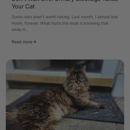
Your Cat
Some risks aren’t worth taking. Last month, I almost lost
Hoshi, forever. What hurts the most is knowing that
while H...
Read more