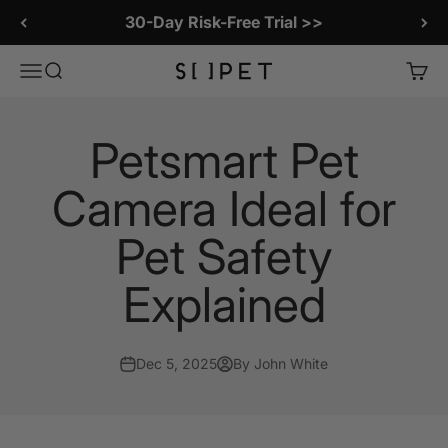
Skip to content
30-Day Risk-Free Trial >>
SiiPet Store
Menu
Search
Cart
Petsmart Pet
Camera Ideal for
Pet Safety
Explained
Dec 5, 2025
By John White