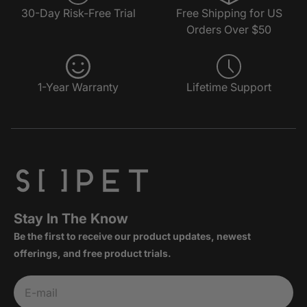
30-Day Risk-Free Trial
Free Shipping for US
Orders Over $50
1-Year Warranty
Lifetime Support
Stay In The Know
Be the first to receive our product updates, newest
offerings, and free product trials.
Subscribe
E-mail