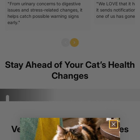
"From urinary concerns to digestive
"We LOVE that it has
issues and stress-related changes, it
it sends notifications
helps catch possible warning signs
one of us has gone to 
early."
Stay Ahead of Your Cat’s Health
Changes
Detect changes in litter box habits, like how often your
Go to item 1
cats go, how long potty breaks take, or if their stool
Go to item 2
Go to item 3
Go to item 4
looks different.
Vet Insight on Early Changes