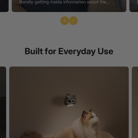
e
literally getting inside information about the
toileting health, which can tell us a lot about their
digestive health, mobility, kidney function, and
many other potential conditions, before we even
r
know there's a problem. I recommend LitterLens
for all my feline patients."
Built for Everyday Use