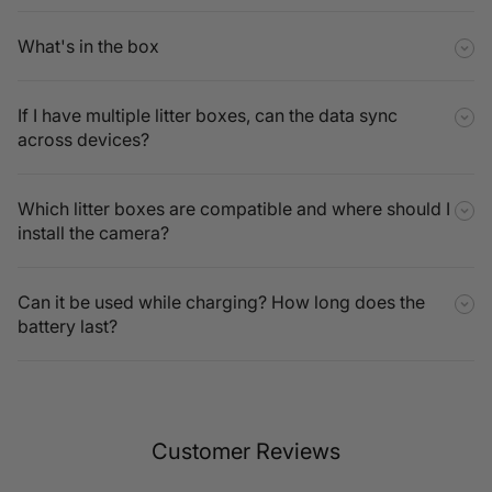
What's in the box
If I have multiple litter boxes, can the data sync
across devices?
Which litter boxes are compatible and where should I
install the camera?
Can it be used while charging? How long does the
battery last?
Customer Reviews