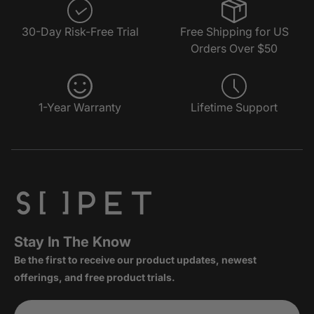
30-Day Risk-Free Trial
Free Shipping for US
Orders Over $50
1-Year Warranty
Lifetime Support
Stay In The Know
Be the first to receive our product updates, newest
offerings, and free product trials.