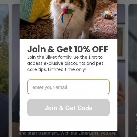
Join & Get 10% OFF
Join the SiiPet family. Be the first to
access exclusive discounts and pet
care tips. Limited time only!
Email
Join & Get Code
Dr. Karyn Kanowski
"One of the most significant predictors of patient
prognosis is how early we diagnose the problem
and start treatment. With the LitterLens, you are