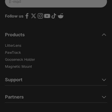
Subscribe
E-mail
Follow us
Products
LitterLens
PawTrack
Gooseneck Holder
Magnetic Mount
Support
Partners