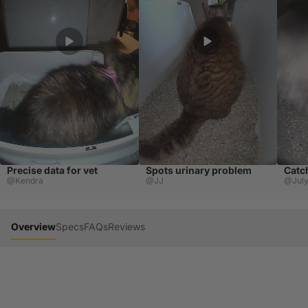
Precise data for vet
Spots urinary problem
Catc
@Kendra
@JJ
@Jul
Overview
Specs
FAQs
Reviews
Cats hide illness. AI finds it early.