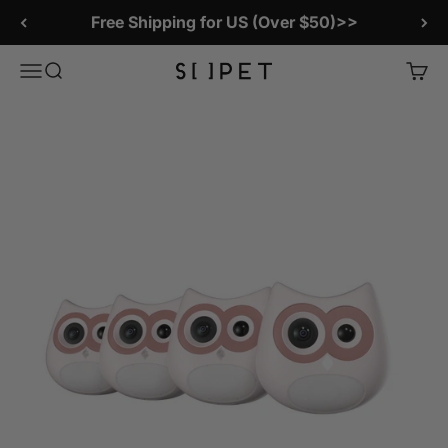
Skip to content
Free Shipping for US (Over $50)>>
SiiPet Store
Menu
Search
Cart