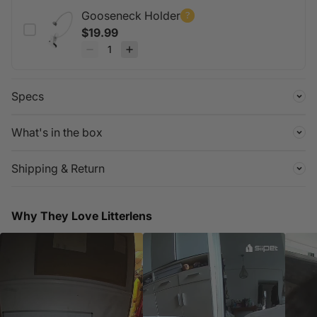
design made for messy environments.
Gooseneck Holder
$19.99
Specs
What's in the box
Shipping & Return
Why They Love Litterlens