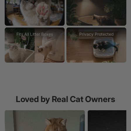
Fits All Litter Boxes
Privacy Protected
Loved by Real Cat Owners