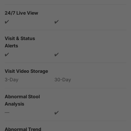
24/7 Live View
✔️
✔️
Visit & Status
Alerts
✔️
✔️
Visit Video Storage
3-Day
30-Day
Abnormal Stool
Analysis
—
✔️
Abnormal Trend