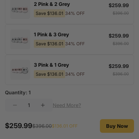
2 Pink & 2 Grey
$259.99
Save
$136.01
34% OFF
$396.00
1 Pink & 3 Grey
$259.99
Save
$136.01
34% OFF
$396.00
3 Pink & 1 Grey
$259.99
Save
$136.01
34% OFF
$396.00
Quantity:
1
Need More?
$259.99
$396.00
Buy Now
$136.01
OFF