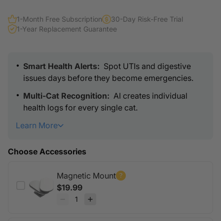
1-Month Free Subscription
30-Day Risk-Free Trial
1-Year Replacement Guarantee
Smart Health Alerts:
Spot UTIs and digestive
issues days before they become emergencies.
Multi-Cat Recognition:
AI creates individual
health logs for every single cat.
Learn More
Universal Fit
: Clips onto your current litter box in
seconds.
Choose Accessories
Wireless Freedom
: 30-day battery life per
charge. No cables needed.
Magnetic Mount
Vet-Grade Data
: Share 12 months of health
$19.99
history directly with your vet.
Built Tough
: Waterproof and scratch-proof