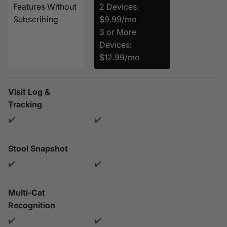
Features Without
2 Devices:
Subscribing
$9.99/mo
3 or More
Devices:
$12.99/mo
Visit Log &
Tracking
✔️
✔️
Stool Snapshot
✔️
✔️
Multi-Cat
Recognition
✔️
✔️