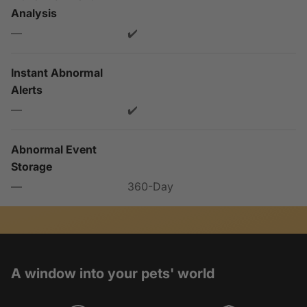
Analysis
—
✔️
Instant Abnormal
Alerts
—
✔️
Abnormal Event
Storage
—
360-Day
A window into your pets' world