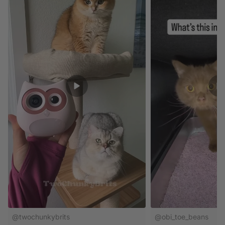
@twochunkybrits
@obi_toe_beans