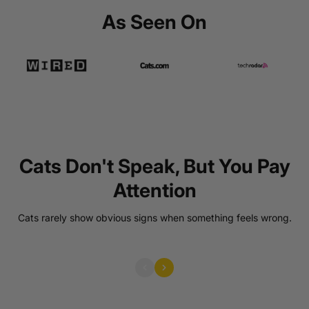
As Seen On
Cats Don't Speak, But You Pay
Attention
Warning Signs Are Easy To Miss
Early warning signs are easy to overlook.
Cats rarely show obvious signs when something feels wrong.