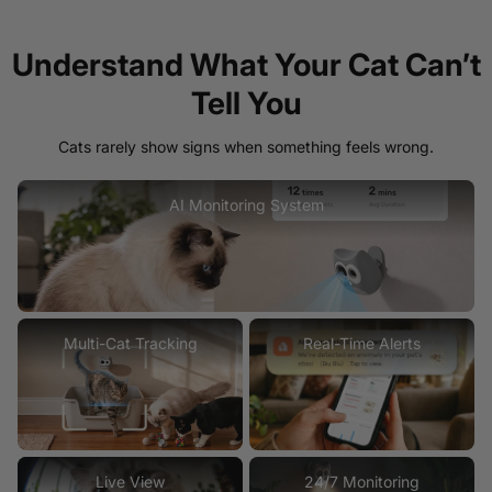
Understand What Your Cat Can’t
Tell You
Cats rarely show signs when something feels wrong.
AI Monitoring System
Multi-Cat Tracking
Real-Time Alerts
Live View
24/7 Monitoring