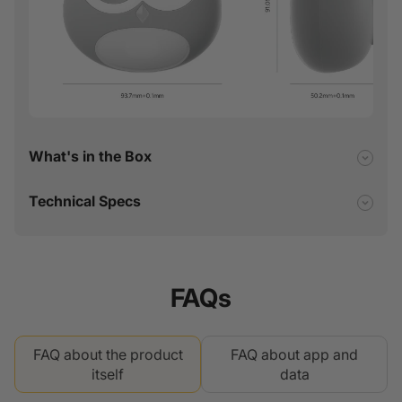
What's in the Box
Technical Specs
FAQs
FAQ about the product
FAQ about app and
itself
data