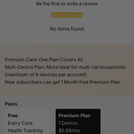
Be the first to write a review
Write a review
No items found
Premium Care: One Plan Covers All
Multi-Device Plan: More ideal for multi-cat households
(maximum of 6 devices per account)
New subscribers can get 1 Month free Premium Plan
Plans
Free
Premium Plan
Enjoy Core
1 Device:
Health Tracking
$5.99/mo