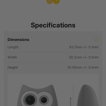
Specifications
Dimensions
Length
93.7mm +/- 0.1mm
Width
50.2mm +/- 0.1mm
Height
91.05mm +/- 0.1mm