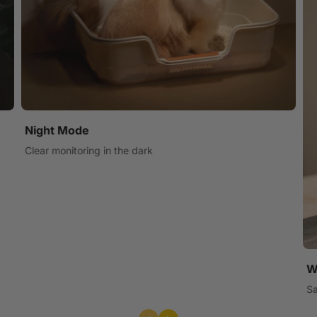
Night Mode
Clear monitoring in the dark
W
Sa