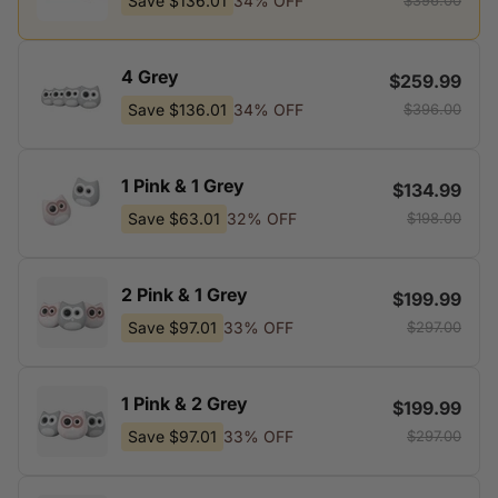
Save
$136.01
34% OFF
$396.00
4 Grey
$259.99
Save
$136.01
34% OFF
$396.00
1 Pink & 1 Grey
$134.99
Save
$63.01
32% OFF
$198.00
2 Pink & 1 Grey
$199.99
Save
$97.01
33% OFF
$297.00
1 Pink & 2 Grey
$199.99
Save
$97.01
33% OFF
$297.00