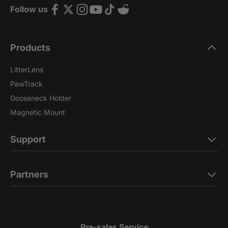
Follow us
Products
LitterLens
PawTrack
Gooseneck Holder
Magnetic Mount
Support
Partners
Pre-sales Service