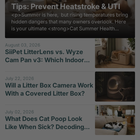
Tips: Prevent Heatstroke & UTI
<p>Summer is here, but rising temperatures bring
hidden dangers that many owners overlook. Here
is your ultimate <strong>Cat Summer Health
Guide</strong> to keep them safe, comfortable,
and thriving all season long.</p>
August 03, 2026
SiiPet LitterLens vs. Wyze
Cam Pan v3: Which Indoor
Pet Camera Is Better for
Litter-Box Monitoring?
July 22, 2026
Will a Litter Box Camera Work
With a Covered Litter Box?
July 02, 2026
What Does Cat Poop Look
Like When Sick? Decoding
Loose Motion in Cats and