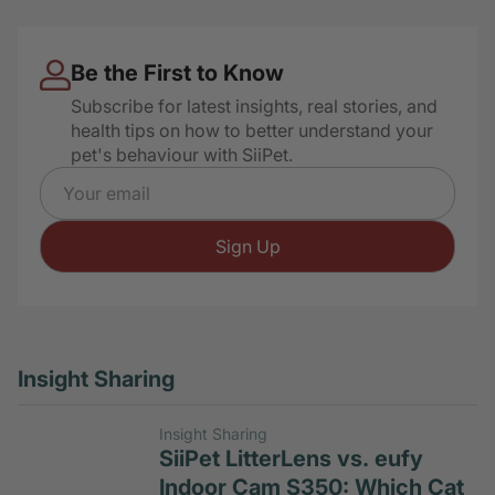
Hidden Litter Box Signs
Be the First to Know
Subscribe for latest insights, real stories, and
health tips on how to better understand your
pet's behaviour with SiiPet.
Email address
Sign Up
Insight Sharing
Insight Sharing
SiiPet LitterLens vs. eufy
Indoor Cam S350: Which Cat