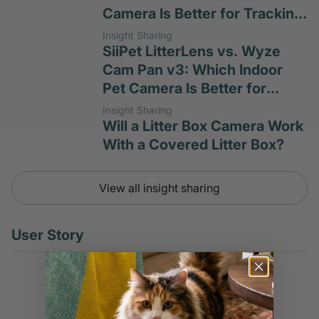
Camera Is Better for Tracking
Cat Habits?
Insight Sharing
SiiPet LitterLens vs. Wyze
Cam Pan v3: Which Indoor
Pet Camera Is Better for
Litter-Box Monitoring?
Insight Sharing
Will a Litter Box Camera Work
With a Covered Litter Box?
View all insight sharing
User Story
User Story
Don't Wait Until Urinary
Blockage Takes Your Cat