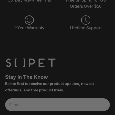
Orders Over $50
1-Year Warranty
Lifetime Support
Stay In The Know
Be the first to receive our product updates, newest
offerings, and free product trials.
Subscribe
E-mail