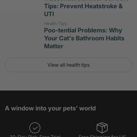
Tips: Prevent Heatstroke &
UTI
Health Tips
Poo-tential Problems: Why
Your Cat's Bathroom Habits
Matter
View all health tips
A window into your pets' world
30-Day Risk-Free Trial
Free Shipping for US