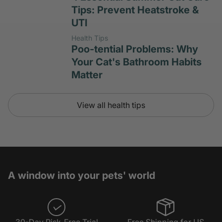
Tips: Prevent Heatstroke &
UTI
Health Tips
Poo-tential Problems: Why
Your Cat's Bathroom Habits
Matter
View all health tips
A window into your pets' world
30-Day Risk-Free Trial
Free Shipping for US