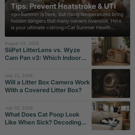
Tips: Prevent Heatstroke & UTI
<p>Summer is here, but rising temperatures bring
hidden dangers that many owners overlook. Here
is your ultimate <strong>Cat Summer Health
Guide</strong> to keep them safe, comfortable,
and thriving all season long.</p>
August 03, 2026
SiiPet LitterLens vs. Wyze
Cam Pan v3: Which Indoor
Pet Camera Is Better for
Litter-Box Monitoring?
July 22, 2026
Will a Litter Box Camera Work
With a Covered Litter Box?
July 02, 2026
What Does Cat Poop Look
Like When Sick? Decoding
Loose Motion in Cats and