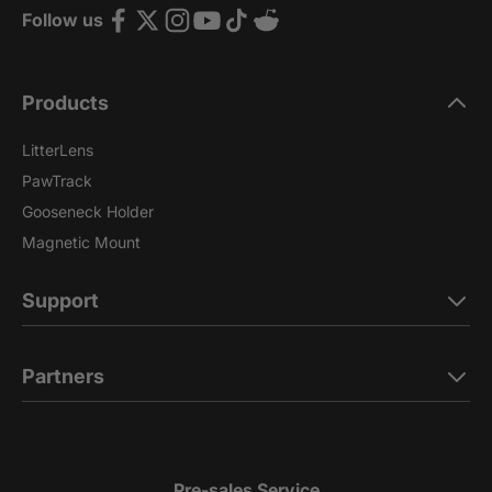
Follow us
Products
LitterLens
PawTrack
Gooseneck Holder
Magnetic Mount
Support
Partners
Pre-sales Service