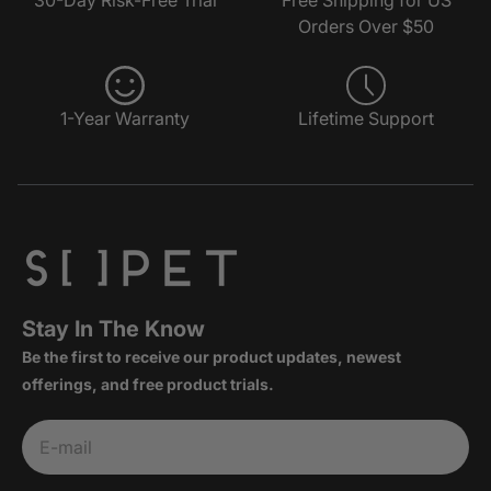
Orders Over $50
1-Year Warranty
Lifetime Support
Stay In The Know
Be the first to receive our product updates, newest
offerings, and free product trials.
Subscribe
E-mail