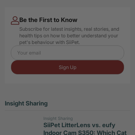
Hidden Litter Box Signs
Be the First to Know
Subscribe for latest insights, real stories, and
health tips on how to better understand your
pet's behaviour with SiiPet.
Email address
Sign Up
Insight Sharing
Insight Sharing
SiiPet LitterLens vs. eufy
Indoor Cam S350: Which Cat