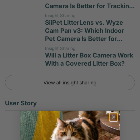
Camera Is Better for Tracking
Cat Habits?
Insight Sharing
SiiPet LitterLens vs. Wyze
Cam Pan v3: Which Indoor
Pet Camera Is Better for
Litter-Box Monitoring?
Insight Sharing
Will a Litter Box Camera Work
With a Covered Litter Box?
View all insight sharing
User Story
User Story
Don't Wait Until Urinary
Blockage Takes Your Cat